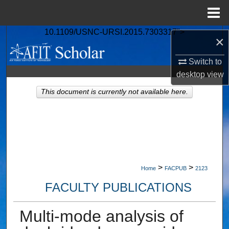
Menu
Home
10.1109/USNC-URSI.2015.7303317">
Search
×
Browse Collections
Switch to
desktop
view
My Account
This document is currently not available here.
About
Digital Commons Network™
>
>
Home
FACPUB
2123
FACULTY PUBLICATIONS
Multi-mode analysis of