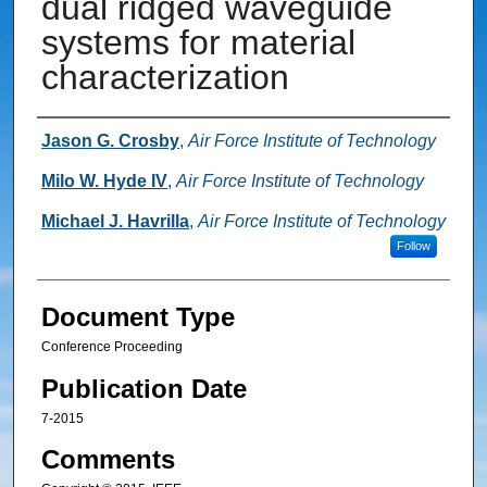
dual ridged waveguide
systems for material
characterization
Authors
Jason G. Crosby
,
Air Force Institute of Technology
Milo W. Hyde IV
,
Air Force Institute of Technology
Michael J. Havrilla
,
Air Force Institute of Technology
Follow
Document Type
Conference Proceeding
Publication Date
7-2015
Comments