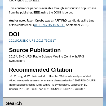
Copyright © 2015, IEEE.
This conference paper is available through subscription or purchase
from the publisher, IEEE, using the DOI link below.
Author note:
Jason Crosby was an AFIT PhD candidate at the time
of this conference. (
AFIT-ENG-DS-15-S-011
, September 2015)
DOI
10.1109/USNC-URSI.2015.7303317
Source Publication
2015 USNC-URSI Radio Science Meeting (Joint with AP-S
Symposium)
Recommended Citation
. G. Crosby, M. W. Hyde and M. J. Havrilla, "Multi-mode analysis of dual
ridged waveguide systems for material characterization," 2015 USNC-URSI
Radio Science Meeting (Joint with AP-S Symposium), Vancouver, BC,
Canada, 2015, pp. 33-33, doi: 10.1109/USNC-URSI.2015.7303317.
Search