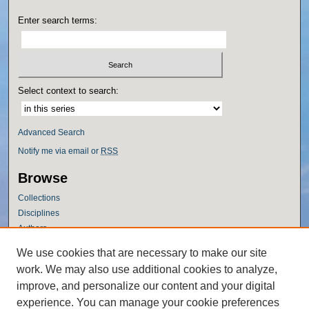
Enter search terms:
Select context to search:
Advanced Search
Notify me via email or
RSS
Browse
Collections
Disciplines
Authors
Author Corner
We use cookies that are necessary to make our site
work. We may also use additional cookies to analyze,
Author FAQ
improve, and personalize our content and your digital
Policies
experience. You can manage your cookie preferences
Submission Guidelines