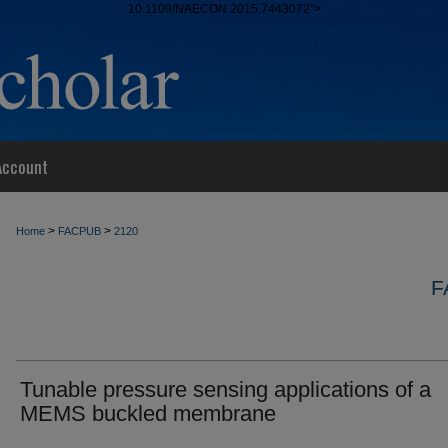
10.1109/NAECON.2015.7443072">
Account
>
>
Home
FACPUB
2120
F
Tunable pressure sensing applications of a
MEMS buckled membrane