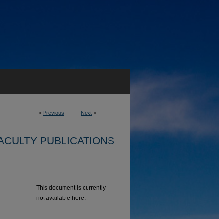
<
Previous
Next
>
ACULTY PUBLICATIONS
This document is currently
not available here.