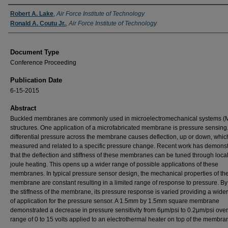
Authors
Robert A. Lake
,
Air Force Institute of Technology
Ronald A. Coutu Jr.
,
Air Force Institute of Technology
Document Type
Conference Proceeding
Publication Date
6-15-2015
Abstract
Buckled membranes are commonly used in microelectromechanical systems 
structures. One application of a microfabricated membrane is pressure sensing.
differential pressure across the membrane causes deflection, up or down, whic
measured and related to a specific pressure change. Recent work has demons
that the deflection and stiffness of these membranes can be tuned through loca
joule heating. This opens up a wider range of possible applications of these
membranes. In typical pressure sensor design, the mechanical properties of th
membrane are constant resulting in a limited range of response to pressure. By
the stiffness of the membrane, its pressure response is varied providing a wide
of application for the pressure sensor. A 1.5mm by 1.5mm square membrane
demonstrated a decrease in pressure sensitivity from 6μm/psi to 0.2μm/psi over
range of 0 to 15 volts applied to an electrothermal heater on top of the membra