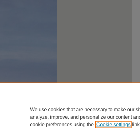
We use cookies that are necessary to make our si
analyze, improve, and personalize our content an
cookie preferences using the
Cookie settings
link