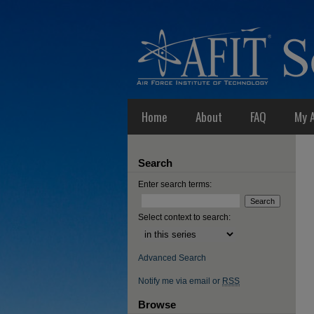
Home
About
FAQ
My 
Search
Enter search terms:
Select context to search:
Advanced Search
Notify me via email or
RSS
Browse