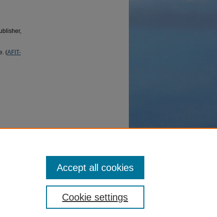
ublisher,
. (
AFIT-
 OH,
Accept all cookies
Cookie settings