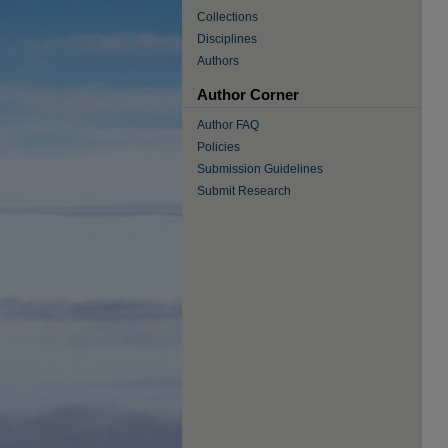
Collections
Disciplines
Authors
Author Corner
Author FAQ
Policies
Submission Guidelines
Submit Research