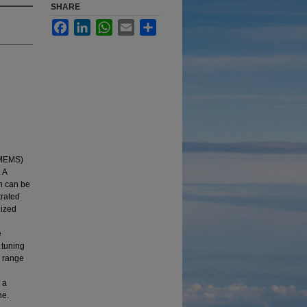
SHARE
Facebook
LinkedIn
WhatsApp
Email
Share
(MEMS)
 A
h can be
trated
lized
e
 tuning
r range
 a
ne.