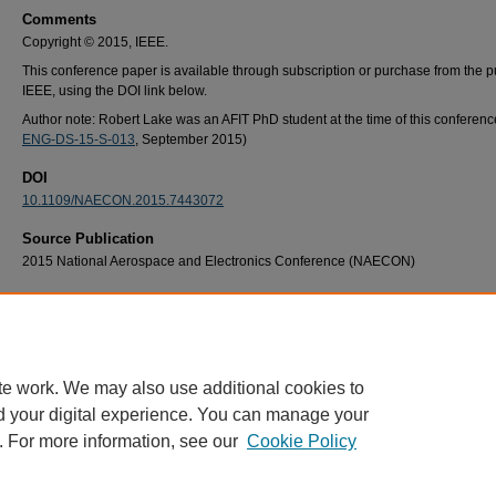
Comments
Copyright © 2015, IEEE.
This conference paper is available through subscription or purchase from the p
IEEE, using the DOI link below.
Author note: Robert Lake was an AFIT PhD student at the time of this conference
ENG-DS-15-S-013
, September 2015)
DOI
10.1109/NAECON.2015.7443072
Source Publication
2015 National Aerospace and Electronics Conference (NAECON)
Recommended Citation
R. A. Lake and R. A. Coutu, "Tunable pressure sensing applications of a MEMS buckled
membrane," 2015 National Aerospace and Electronics Conference (NAECON), Dayton,
USA, 2015, pp. 228-231, doi: 10.1109/NAECON.2015.7443072.
te work. We may also use additional cookies to
d your digital experience. You can manage your
. For more information, see our
Cookie Policy
Home
|
About
|
FAQ
|
My Account
|
Accessibility Statement