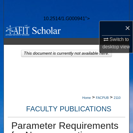
Search
10.2514/1.G000941">
Browse Collections
×
My Account
Switch to
desktop
view
About
This document is currently not available here.
Digital Commons Network™
>
>
Home
FACPUB
2110
FACULTY PUBLICATIONS
Parameter Requirements