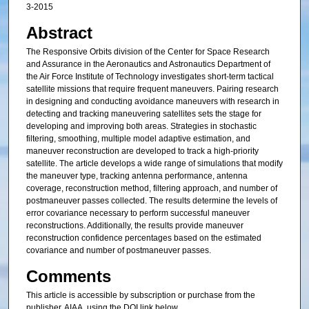
3-2015
Abstract
The Responsive Orbits division of the Center for Space Research
and Assurance in the Aeronautics and Astronautics Department of
the Air Force Institute of Technology investigates short-term tactical
satellite missions that require frequent maneuvers. Pairing research
in designing and conducting avoidance maneuvers with research in
detecting and tracking maneuvering satellites sets the stage for
developing and improving both areas. Strategies in stochastic
filtering, smoothing, multiple model adaptive estimation, and
maneuver reconstruction are developed to track a high-priority
satellite. The article develops a wide range of simulations that modify
the maneuver type, tracking antenna performance, antenna
coverage, reconstruction method, filtering approach, and number of
postmaneuver passes collected. The results determine the levels of
error covariance necessary to perform successful maneuver
reconstructions. Additionally, the results provide maneuver
reconstruction confidence percentages based on the estimated
covariance and number of postmaneuver passes.
Comments
This article is accessible by subscription or purchase from the
publisher, AIAA, using the DOI link below.