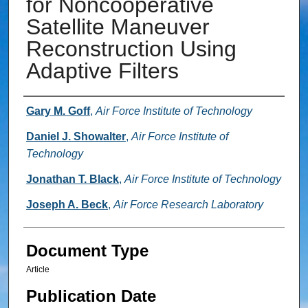
for Noncooperative
Satellite Maneuver
Reconstruction Using
Adaptive Filters
Authors
Gary M. Goff
,
Air Force Institute of Technology
Daniel J. Showalter
,
Air Force Institute of
Technology
Jonathan T. Black
,
Air Force Institute of Technology
Joseph A. Beck
,
Air Force Research Laboratory
Document Type
Article
Publication Date