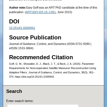
Author note:
Gary Goff was an AFIT PhD candidate at the time of this
publication. (
AFIT-ENY-DS-15-J-051
, June 2015)
DOI
10.2514/1.G000941
Source Publication
Journal of Guidance, Control, and Dynamics (ISSN 0731-5090 |
eISSN 1533-3884)
Recommended Citation
Goff, G. M., Showalter, D. J., Black, J. T., & Beck, J. A. (2015). Parameter
Requirements for Noncooperative Satellite Maneuver Reconstruction Using
Adaptive Filters. Journal of Guidance, Control, and Dynamics, 38(3), 361–
374. https://doi.org/10.2514/1.G000941
Search
Enter search terms: