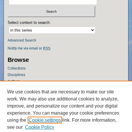
Select context to search:
Advanced Search
Notify me via email or
RSS
Browse
Collections
Disciplines
Authors
Author Corner
We use cookies that are necessary to make our site
work. We may also use additional cookies to analyze,
Author FAQ
improve, and personalize our content and your digital
Policies
experience. You can manage your cookie preferences
Submission Guidelines
using the
Cookie settings
link. For more information,
Submit Research
see our
Cookie Policy