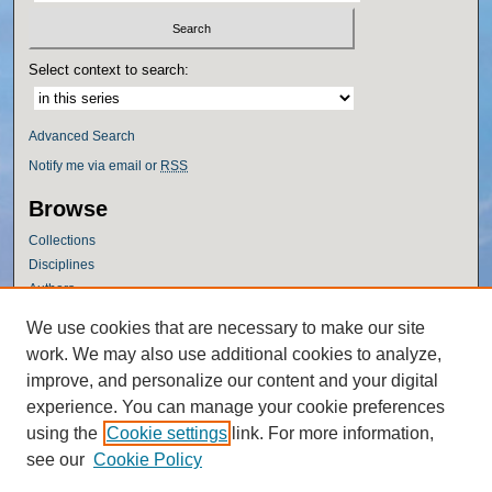
Select context to search:
Advanced Search
Notify me via email or
RSS
Browse
Collections
Disciplines
Authors
Author Corner
We use cookies that are necessary to make our site
work. We may also use additional cookies to analyze,
Author FAQ
improve, and personalize our content and your digital
Policies
experience. You can manage your cookie preferences
Submission Guidelines
using the
Cookie settings
link. For more information,
Submit Research
see our
Cookie Policy