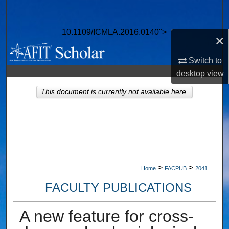
Search
10.1109/ICMLA.2016.0140">
Browse Collections
×
Switch to
My Account
desktop
view
About
This document is currently not available here.
Digital Commons Network™
>
>
Home
FACPUB
2041
FACULTY PUBLICATIONS
A new feature for cross-