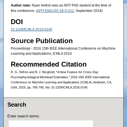
Author note:
Ryan Hefron was an AFIT PhD student at the time of
this conference. (
AFIT-ENG-DS-18-S-012
, September 2018)
DOI
10.1109/ICMLA.2016.0140
Source Publication
Proceedings - 2016 15th IEEE International Conference on Machine
Learning and Applications, ICMLA 2016
Recommended Citation
R. G. Hefron and B. J. Borghetti, "A New Feature for Cross-Day
Psychophysiological Workload Estimation," 2016 15th IEEE International
Conference on Machine Learning and Applications (ICMLA), Anaheim, CA,
USA, 2016, pp. 785-790, doi: 10.1109/ICMLA.2016.0140.
Search
Enter search terms: