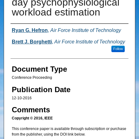
day psychophysiological
workload estimation
Authors
Ryan G. Hefron
,
Air Force Institute of Technology
Brett J. Borghetti
,
Air Force Institute of Technology
Follow
Document Type
Conference Proceeding
Publication Date
12-10-2016
Comments
Copyright © 2016, IEEE
This conference paper is available through subscription or purchase
from the publisher, using the DOI link below.