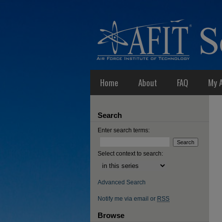
Home
About
FAQ
My 
Search
Enter search terms:
Select context to search:
Advanced Search
Notify me via email or
RSS
Browse