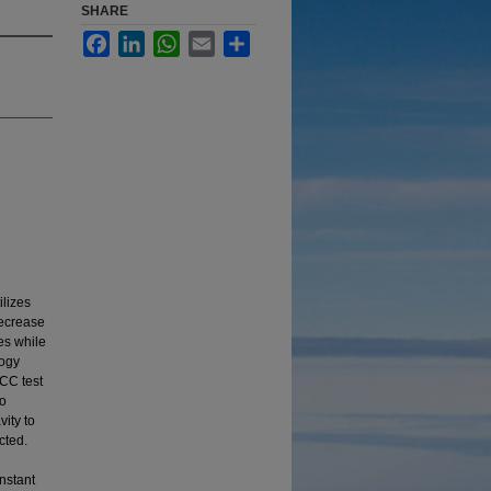
SHARE
Facebook
LinkedIn
WhatsApp
Email
Share
lizes
decrease
es while
logy
CC test
to
vity to
cted.
nstant