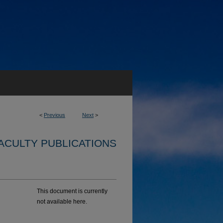
<
Previous
Next
>
ACULTY PUBLICATIONS
This document is currently
not available here.