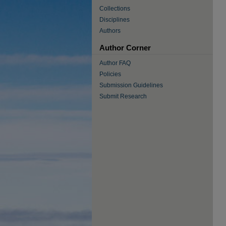
Collections
Disciplines
Authors
Author Corner
Author FAQ
Policies
Submission Guidelines
Submit Research