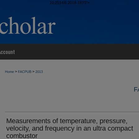
10.2514/6.2018-1875">
Account
>
>
Home
FACPUB
2013
F
Measurements of temperature, pressure,
velocity, and frequency in an ultra compact
combustor