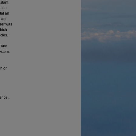
nstant
ratio
al air
, and
user was
which
cies.
, and
ystem.
on or
rence.