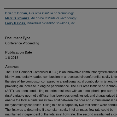
Authors
Brian T. Bohan
,
Air Force Institute of Technology
Marc D. Polanka
,
Air Force Institute of Technology
Larry P. Goss
,
Innovative Scientific Solutions, Inc.
Document Type
Conference Proceeding
Publication Date
1-8-2018
Abstract
The Ultra Compact Combustor (UCC) is an innovative combustor system that uti
highly centripetally loaded combustion in a recessed circumferential cavity to 
the size of the combustor compared to a traditional axial combustor in jet engin
providing an increase in engine performance. The Air Force Institute of Techno
(AFIT) has been conducting experimental tests with an atmospheric pressure U
rig. A variable geometry diffuser has been designed, tested, and characterized 
enable the total air inlet mass flow split between the core and circumferential ca
be dynamically controlled. Using this new capability two test series were condu
The first was to determine if a constant cavity inlet air mass flow rate could be
maintained independent of the total inlet flow rate. The second maintained a co