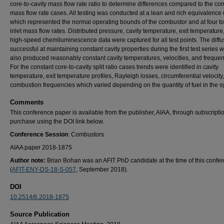
core-to-cavity mass flow rate ratio to determine differences compared to the co
mass flow rate cases. All testing was conducted at a lean and rich equivalence 
which represented the normal operating bounds of the combustor and at four tot
inlet mass flow rates. Distributed pressure, cavity temperature, exit temperature
high-speed chemiluminescence data were captured for all test points. The diff
successful at maintaining constant cavity properties during the first test series 
also produced reasonably constant cavity temperatures, velocities, and frequen
For the constant core-to-cavity split ratio cases trends were identified in cavity
temperature, exit temperature profiles, Rayleigh losses, circumferential velocity
combustion frequencies which varied depending on the quantity of fuel in the s
Comments
This conference paper is available from the publisher, AIAA, through subscripti
purchase using the DOI link below.
Conference Session
: Combustors
AIAA paper 2018-1875
Author note:
Brian Bohan was an AFIT PhD candidate at the time of this confe
(
AFIT-ENY-DS-18-S-057
, September 2018).
DOI
10.2514/6.2018-1875
Source Publication