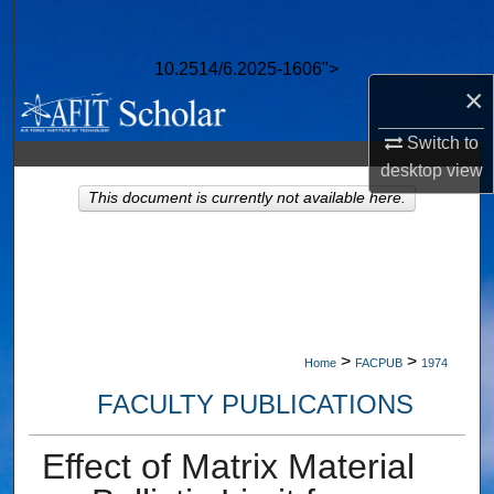
Search
10.2514/6.2025-1606">
Browse Collections
×
My Account
Switch to
desktop
view
About
This document is currently not available here.
Digital Commons Network™
>
>
Home
FACPUB
1974
FACULTY PUBLICATIONS
Effect of Matrix Material