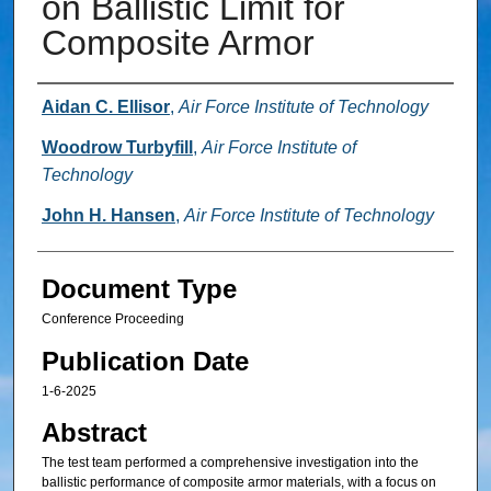
on Ballistic Limit for
Composite Armor
Authors
Aidan C. Ellisor
,
Air Force Institute of Technology
Woodrow Turbyfill
,
Air Force Institute of
Technology
John H. Hansen
,
Air Force Institute of Technology
Document Type
Conference Proceeding
Publication Date
1-6-2025
Abstract
The test team performed a comprehensive investigation into the
ballistic performance of composite armor materials, with a focus on