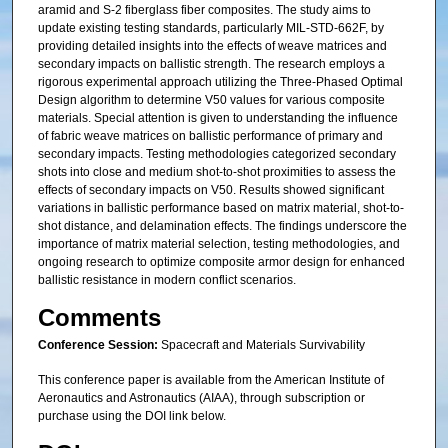
aramid and S-2 fiberglass fiber composites. The study aims to
update existing testing standards, particularly MIL-STD-662F, by
providing detailed insights into the effects of weave matrices and
secondary impacts on ballistic strength. The research employs a
rigorous experimental approach utilizing the Three-Phased Optimal
Design algorithm to determine V50 values for various composite
materials. Special attention is given to understanding the influence
of fabric weave matrices on ballistic performance of primary and
secondary impacts. Testing methodologies categorized secondary
shots into close and medium shot-to-shot proximities to assess the
effects of secondary impacts on V50. Results showed significant
variations in ballistic performance based on matrix material, shot-to-
shot distance, and delamination effects. The findings underscore the
importance of matrix material selection, testing methodologies, and
ongoing research to optimize composite armor design for enhanced
ballistic resistance in modern conflict scenarios.
Comments
Conference Session:
Spacecraft and Materials Survivability
This conference paper is available from the American Institute of
Aeronautics and Astronautics (AIAA), through subscription or
purchase using the DOI link below.