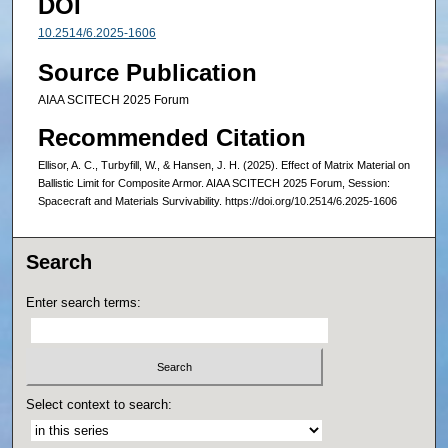
DOI
10.2514/6.2025-1606
Source Publication
AIAA SCITECH 2025 Forum
Recommended Citation
Ellisor, A. C., Turbyfill, W., & Hansen, J. H. (2025). Effect of Matrix Material on
Ballistic Limit for Composite Armor. AIAA SCITECH 2025 Forum, Session:
Spacecraft and Materials Survivability. https://doi.org/10.2514/6.2025-1606
Search
Enter search terms:
Select context to search: