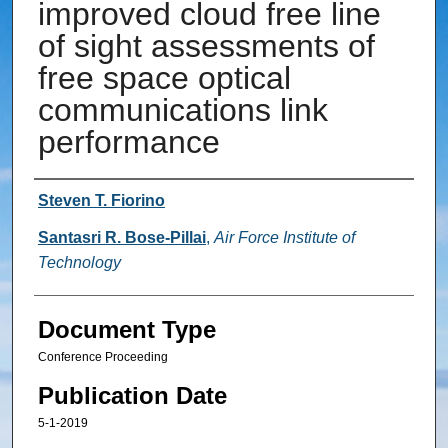
improved cloud free line
of sight assessments of
free space optical
communications link
performance
Authors
Steven T. Fiorino
Santasri R. Bose-Pillai
,
Air Force Institute of
Technology
Document Type
Conference Proceeding
Publication Date
5-1-2019