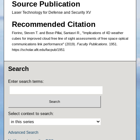
Source Publication
Laser Technology for Defense and Security XV
Recommended Citation
Fiorino, Steven T. and Bose-Pillai, Santasri R., "Implications of 4D weather
cubes for improved cloud free line of sight assessments of free space optical
communications link performance" (2019).
Faculty Publications
. 1951.
https://scholar.afit.edu/facpub/1951
Search
Enter search terms:
Select context to search:
Advanced Search