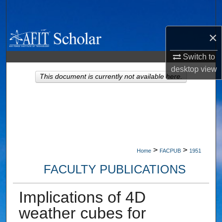
Search
×
Browse Collections
Switch to
My Account
desktop
view
This document is currently not available here.
About
Digital Commons Network™
>
>
Home
FACPUB
1951
FACULTY PUBLICATIONS
Implications of 4D
weather cubes for