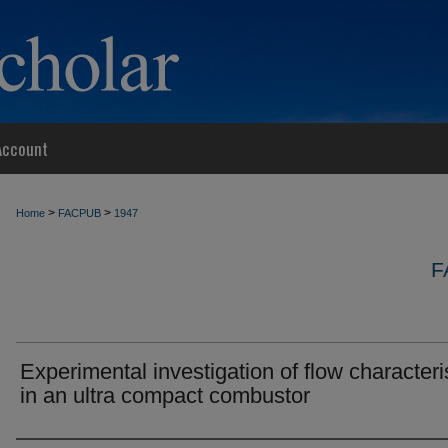
Account
>
>
Home
FACPUB
1947
F
Experimental investigation of flow characteri
in an ultra compact combustor