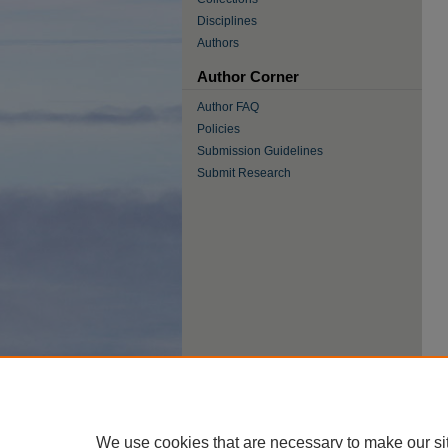
Disciplines
Authors
Author Corner
Author FAQ
Policies
Submission Guidelines
Submit Research
We use cookies that are necessary to make our si