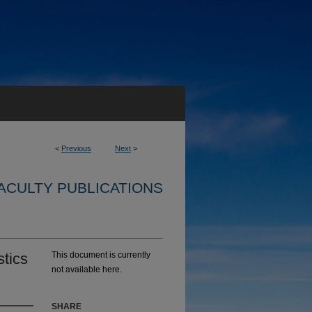
<
Previous
Next
>
ACULTY PUBLICATIONS
stics
This document is currently
not available here.
SHARE