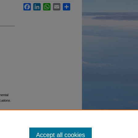
Facebook
LinkedIn
WhatsApp
Email
Share
mental
cations
.
Accept all cookies