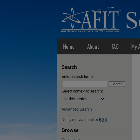
Home
About
FAQ
My 
Search
Enter search terms:
Select context to search:
Advanced Search
Notify me via email or
RSS
Browse
Collections