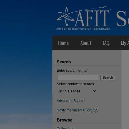
Home
About
FAQ
My 
Search
Enter search terms:
Select context to search:
Advanced Search
Notify me via email or
RSS
Browse
Collections