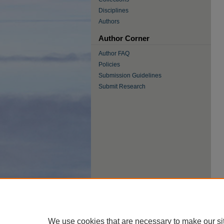
Disciplines
Authors
Author Corner
Author FAQ
Policies
Submission Guidelines
Submit Research
We use cookies that are necessary to make our si