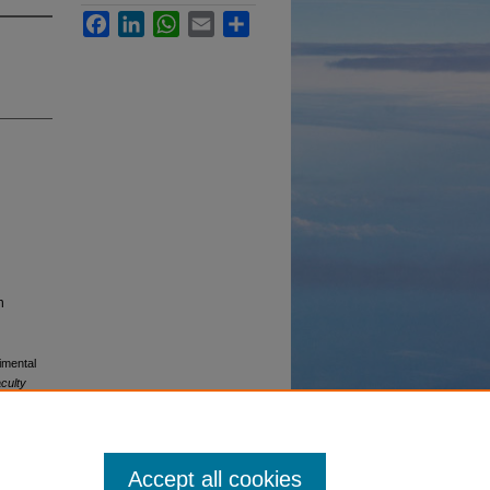
Facebook
LinkedIn
WhatsApp
Email
Share
n
imental
culty
Accept all cookies