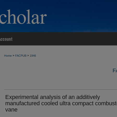
Account
>
>
Home
FACPUB
1946
F
Experimental analysis of an additively
manufactured cooled ultra compact combust
vane