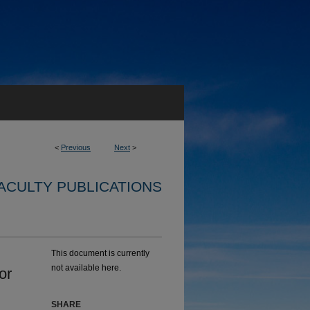
<
Previous
Next
>
ACULTY PUBLICATIONS
This document is currently
not available here.
or
SHARE