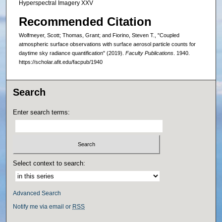
Hyperspectral Imagery XXV
Recommended Citation
Wolfmeyer, Scott; Thomas, Grant; and Fiorino, Steven T., "Coupled
atmospheric surface observations with surface aerosol particle counts for
daytime sky radiance quantification" (2019).
Faculty Publications
. 1940.
https://scholar.afit.edu/facpub/1940
Search
Enter search terms:
Select context to search:
Advanced Search
Notify me via email or
RSS