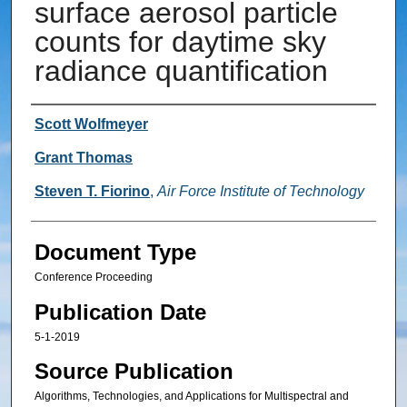
surface aerosol particle
counts for daytime sky
radiance quantification
Authors
Scott Wolfmeyer
Grant Thomas
Steven T. Fiorino
,
Air Force Institute of Technology
Document Type
Conference Proceeding
Publication Date
5-1-2019
Source Publication
Algorithms, Technologies, and Applications for Multispectral and