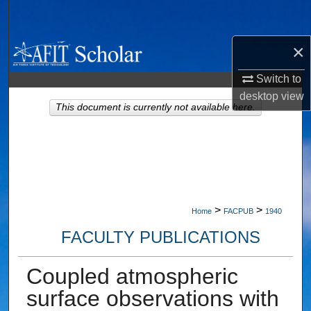
Search
×
Browse Collections
Switch to
My Account
desktop
view
This document is currently not available here.
About
Digital Commons Network™
>
>
Home
FACPUB
1940
FACULTY PUBLICATIONS
Coupled atmospheric
surface observations with