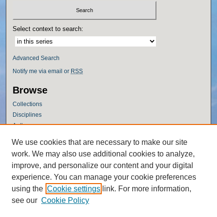
Select context to search:
Advanced Search
Notify me via email or
RSS
Browse
Collections
Disciplines
Authors
Author Corner
We use cookies that are necessary to make our site
work. We may also use additional cookies to analyze,
Author FAQ
improve, and personalize our content and your digital
Policies
experience. You can manage your cookie preferences
Submission Guidelines
using the
Cookie settings
link. For more information,
Submit Research
see our
Cookie Policy