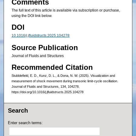
Comments
The full text of this article is available via subscription or purchase,
using the DOI link below.
DOI
10.1016/j.jfluidstructs.2025.104278
Source Publication
Journal of Fluids and Structures
Recommended Citation
Stubblefield, E. D., Kunz, D. L., & Dona, N. W. (2025). Visualization and
measurement of shock movement during transonic limit-cycle oscillation.
Journal of Fluids and Structures, 134, 104278.
https://doi.org/10.1016/j.jfluidstructs.2025.104278
Search
Enter search terms: