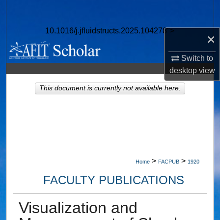
Search
10.1016/j.jfluidstructs.2025.104278">
Browse Collections
×
Switch to
My Account
desktop
view
About
This document is currently not available here.
Digital Commons Network™
>
>
Home
FACPUB
1920
FACULTY PUBLICATIONS
Visualization and