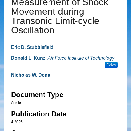
Measurement of Shock
Movement during
Transonic Limit-cycle
Oscillation
Authors
Eric D. Stubblefield
Donald L. Kunz
,
Air Force Institute of Technology
Follow
Nicholas W. Dona
Document Type
Article
Publication Date
4-2025