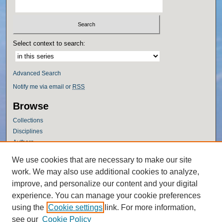
Select context to search:
Advanced Search
Notify me via email or
RSS
Browse
Collections
Disciplines
Authors
Author Corner
We use cookies that are necessary to make our site
work. We may also use additional cookies to analyze,
Author FAQ
improve, and personalize our content and your digital
Policies
experience. You can manage your cookie preferences
Submission Guidelines
using the
Cookie settings
link. For more information,
Submit Research
see our
Cookie Policy