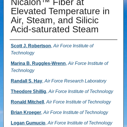
Nicalon™ Fiber at
Elevated Temperature in
Air, Steam, and Silicic
Acid-saturated Steam
Authors
Scott J. Robertson
,
Air Force Institute of
Technology
Marina B. Ruggles-Wrenn
,
Air Force Institute of
Technology
Randall S. Hay
,
Air Force Research Laboratory
Theodore Shillig
,
Air Force Institute of Technology
Ronald Mitchell
,
Air Force Institute of Technology
Brian Kroeger
,
Air Force Institute of Technology
Logan Gumucio
,
Air Force Institute of Technology