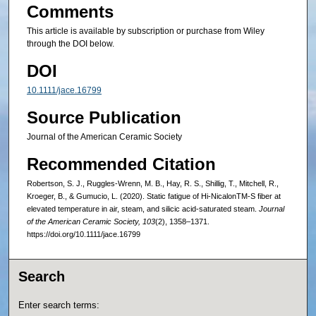
Comments
This article is available by subscription or purchase from Wiley
through the DOI below.
DOI
10.1111/jace.16799
Source Publication
Journal of the American Ceramic Society
Recommended Citation
Robertson, S. J., Ruggles-Wrenn, M. B., Hay, R. S., Shillig, T., Mitchell, R.,
Kroeger, B., & Gumucio, L. (2020). Static fatigue of Hi‐NicalonTM‐S fiber at
elevated temperature in air, steam, and silicic acid‐saturated steam.
Journal
of the American Ceramic Society, 103
(2), 1358–1371.
https://doi.org/10.1111/jace.16799
Search
Enter search terms: