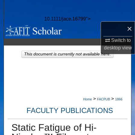
Search
10.1111/jace.16799">
Browse Collections
×
My Account
Switch to
desktop
view
About
This document is currently not available here.
Digital Commons Network™
>
>
Home
FACPUB
1866
FACULTY PUBLICATIONS
Static Fatigue of Hi-