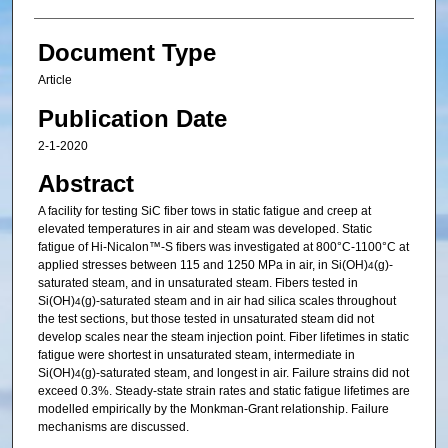
Document Type
Article
Publication Date
2-1-2020
Abstract
A facility for testing SiC fiber tows in static fatigue and creep at
elevated temperatures in air and steam was developed. Static
fatigue of Hi-Nicalon™-S fibers was investigated at 800°C-1100°C at
applied stresses between 115 and 1250 MPa in air, in Si(OH)
(g)-
4
saturated steam, and in unsaturated steam. Fibers tested in
Si(OH)
(g)-saturated steam and in air had silica scales throughout
4
the test sections, but those tested in unsaturated steam did not
develop scales near the steam injection point. Fiber lifetimes in static
fatigue were shortest in unsaturated steam, intermediate in
Si(OH)
(g)-saturated steam, and longest in air. Failure strains did not
4
exceed 0.3%. Steady-state strain rates and static fatigue lifetimes are
modelled empirically by the Monkman-Grant relationship. Failure
mechanisms are discussed.