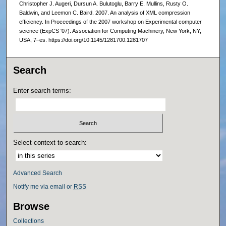
Christopher J. Augeri, Dursun A. Bulutoglu, Barry E. Mullins, Rusty O.
Baldwin, and Leemon C. Baird. 2007. An analysis of XML compression
efficiency. In Proceedings of the 2007 workshop on Experimental computer
science (ExpCS '07). Association for Computing Machinery, New York, NY,
USA, 7–es. https://doi.org/10.1145/1281700.1281707
Search
Enter search terms:
Select context to search:
Advanced Search
Notify me via email or
RSS
Browse
Collections