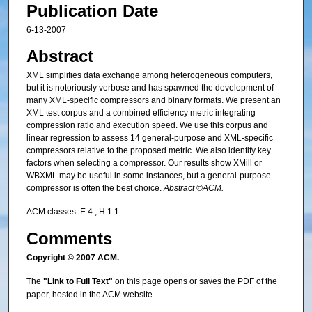
Publication Date
6-13-2007
Abstract
XML simplifies data exchange among heterogeneous computers,
but it is notoriously verbose and has spawned the development of
many XML-specific compressors and binary formats. We present an
XML test corpus and a combined efficiency metric integrating
compression ratio and execution speed. We use this corpus and
linear regression to assess 14 general-purpose and XML-specific
compressors relative to the proposed metric. We also identify key
factors when selecting a compressor. Our results show XMill or
WBXML may be useful in some instances, but a general-purpose
compressor is often the best choice.
Abstract ©ACM.
ACM classes: E.4 ; H.1.1
Comments
Copyright © 2007 ACM.
The
"Link to Full Text"
on this page opens or saves the PDF of the
paper, hosted in the ACM website.