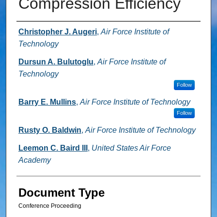
Compression Efficiency
Authors
Christopher J. Augeri
,
Air Force Institute of
Technology
Dursun A. Bulutoglu
,
Air Force Institute of
Technology
Follow
Barry E. Mullins
,
Air Force Institute of Technology
Follow
Rusty O. Baldwin
,
Air Force Institute of Technology
Leemon C. Baird III
,
United States Air Force
Academy
Document Type
Conference Proceeding