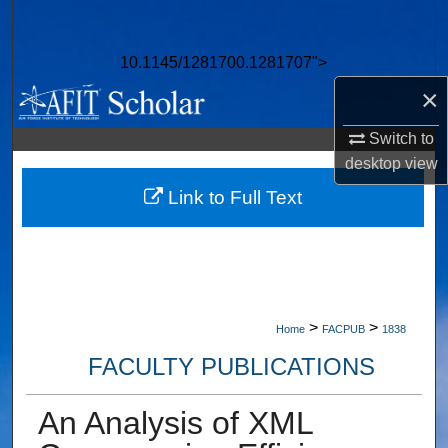
Search
10.1145/1281700.1281707">
Browse Collections
×
My Account
Switch to
desktop
view
About
Link to Full Text
Digital Commons Network™
>
>
Home
FACPUB
1838
FACULTY PUBLICATIONS
An Analysis of XML