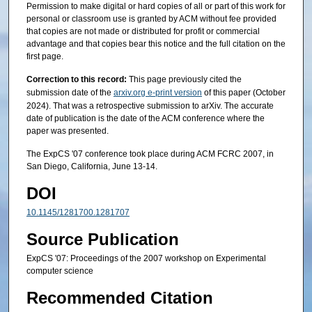
Permission to make digital or hard copies of all or part of this work for
personal or classroom use is granted by ACM without fee provided
that copies are not made or distributed for profit or commercial
advantage and that copies bear this notice and the full citation on the
first page.
Correction to this record:
This page previously cited the
submission date of the
arxiv.org e-print version
of this paper (October
2024). That was a retrospective submission to arXiv. The accurate
date of publication is the date of the ACM conference where the
paper was presented.
The ExpCS '07 conference took place during ACM FCRC 2007, in
San Diego, California, June 13-14.
DOI
10.1145/1281700.1281707
Source Publication
ExpCS '07: Proceedings of the 2007 workshop on Experimental
computer science
Recommended Citation