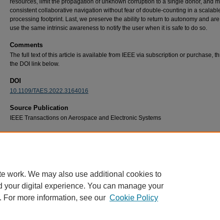
resources, limit the propagation of unknown corruption to a single donor, and m
consistent collaborative navigation without fear of double-counting in a scalabl
processing footprint. Last, we preserve the ability to return to autonomy and are
use the same intrinsic awareness to notify the user when it is safe to do so.
Comments
The full text of this article is available from IEEE via subscription or purchase, 
the DOI link below.
DOI
10.1109/TAES.2022.3164016
Source Publication
IEEE Transactions on Aerospace and Electronic Systems
Recommended Citation
J. S. Gipson and R. C. Leishman, "A Framework for Collaborative All-Source Navigation 
Fault Detection and Exclusion," in IEEE Transactions on Aerospace and Electronic Syste
58, no. 5, pp. 4615-4625, Oct. 2022, doi: 10.1109/TAES.2022.3164016.
te work. We may also use additional cookies to
d your digital experience. You can manage your
. For more information, see our
Cookie Policy
Home
|
About
|
FAQ
|
My Account
|
Accessibility Statement