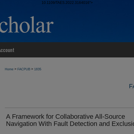
10.1109/TAES.2022.3164016">
Account
>
>
Home
FACPUB
1835
F
A Framework for Collaborative All-Source
Navigation With Fault Detection and Exclusi