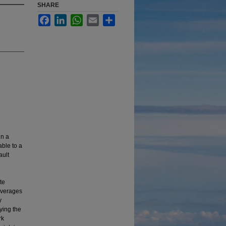
SHARE
Facebook
LinkedIn
WhatsApp
Email
Share
in a
able to a
ault
te
leverages
y
ying the
rk