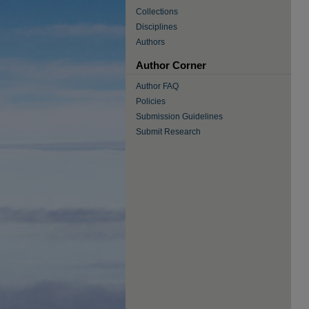
Collections
Disciplines
Authors
Author Corner
Author FAQ
Policies
Submission Guidelines
Submit Research