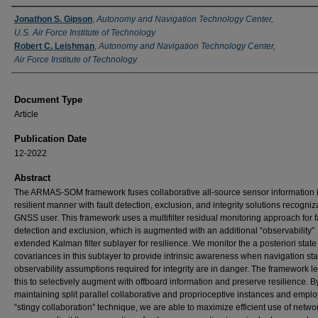
Authors
Jonathon S. Gipson
,
Autonomy and Navigation Technology Center,
U.S. Air Force Institute of Technology
Robert C. Leishman
,
Autonomy and Navigation Technology Center,
Air Force Institute of Technology
Document Type
Article
Publication Date
12-2022
Abstract
The ARMAS-SOM framework fuses collaborative all-source sensor information 
resilient manner with fault detection, exclusion, and integrity solutions recogniz
GNSS user. This framework uses a multifilter residual monitoring approach for f
detection and exclusion, which is augmented with an additional “observability”
extended Kalman filter sublayer for resilience. We monitor the a posteriori state
covariances in this sublayer to provide intrinsic awareness when navigation sta
observability assumptions required for integrity are in danger. The framework 
this to selectively augment with offboard information and preserve resilience. B
maintaining split parallel collaborative and proprioceptive instances and emplo
“stingy collaboration” technique, we are able to maximize efficient use of netwo