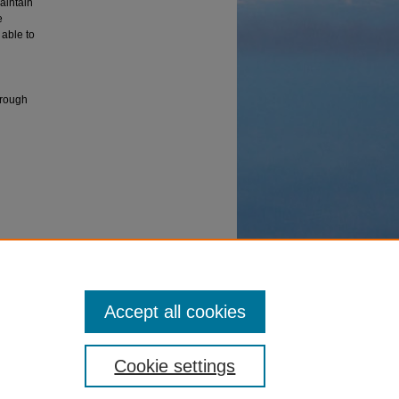
aintain
e
 able to
through
With
ms, vol.
Accept all cookies
Cookie settings