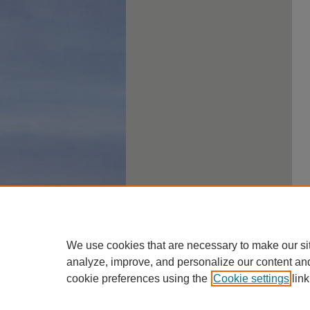
We use cookies that are necessary to make our si
analyze, improve, and personalize our content an
cookie preferences using the
Cookie settings
link