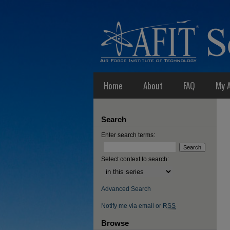
Home
About
FAQ
My 
Search
Enter search terms:
Select context to search:
Advanced Search
Notify me via email or
RSS
Browse