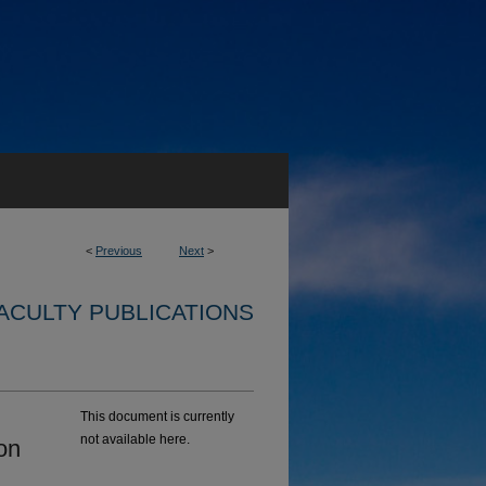
<
Previous
Next
>
ACULTY PUBLICATIONS
This document is currently
not available here.
on