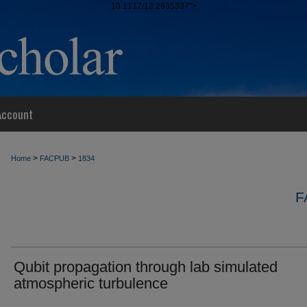
10.1117/12.2635337">
Account
>
>
Home
FACPUB
1834
F
Qubit propagation through lab simulated
atmospheric turbulence