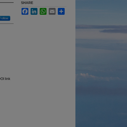
SHARE
Facebook
LinkedIn
WhatsApp
Email
Share
Follow
OI link