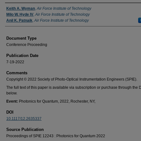
Authors
Keith A. Wyman
,
Air Force Institute of Technology
Milo W. Hyde IV
,
Air Force Institute of Technology
Anil K. Patnaik
,
Air Force Institute of Technology
Document Type
Conference Proceeding
Publication Date
7-19-2022
Comments
Copyright © 2022 Society of Photo-Optical Instrumentation Engineers (SPIE).
The full text of this paper is available via subscription or purchase through the D
below.
Event:
Photonics for Quantum, 2022, Rochester, NY,
DOI
10.1117/12.2635337
Source Publication
Proceedings of SPIE 12243 : Photonics for Quantum 2022