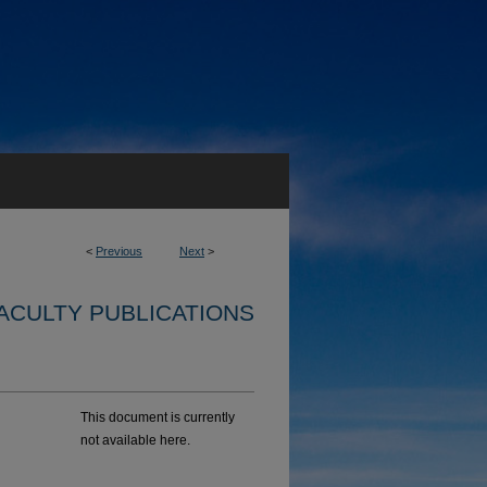
<
Previous
Next
>
ACULTY PUBLICATIONS
This document is currently
not available here.