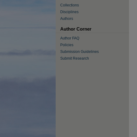
Collections
Disciplines
Authors
Author Corner
Author FAQ
Policies
Submission Guidelines
Submit Research