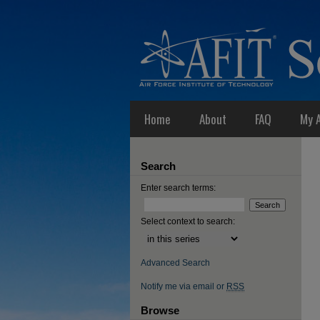
Home
About
FAQ
My 
Search
Enter search terms:
Select context to search:
Advanced Search
Notify me via email or
RSS
Browse