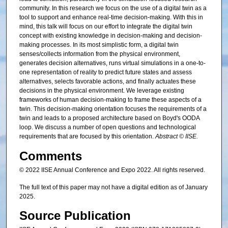
community. In this research we focus on the use of a digital twin as a
tool to support and enhance real-time decision-making. With this in
mind, this talk will focus on our effort to integrate the digital twin
concept with existing knowledge in decision-making and decision-
making processes. In its most simplistic form, a digital twin
senses/collects information from the physical environment,
generates decision alternatives, runs virtual simulations in a one-to-
one representation of reality to predict future states and assess
alternatives, selects favorable actions, and finally actuates these
decisions in the physical environment. We leverage existing
frameworks of human decision-making to frame these aspects of a
twin. This decision-making orientation focuses the requirements of a
twin and leads to a proposed architecture based on Boyd's OODA
loop. We discuss a number of open questions and technological
requirements that are focused by this orientation.
Abstract © IISE.
Comments
© 2022 IISE Annual Conference and Expo 2022. All rights reserved.
The full text of this paper may not have a digital edition as of January
2025.
Source Publication