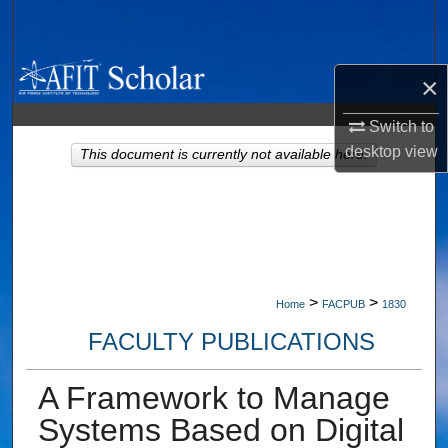
Search
Browse Collections
×
My Account
Switch to
desktop
view
This document is currently not available here.
About
Digital Commons Network™
>
>
Home
FACPUB
1830
FACULTY PUBLICATIONS
A Framework to Manage
Systems Based on Digital