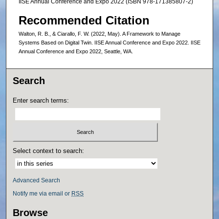
IISE Annual Conference and Expo 2022 (ISBN 978-171385807-2)
Recommended Citation
Walton, R. B., & Ciarallo, F. W. (2022, May). A Framework to Manage
Systems Based on Digital Twin. IISE Annual Conference and Expo 2022. IISE
Annual Conference and Expo 2022, Seattle, WA.
Search
Enter search terms:
Select context to search:
Advanced Search
Notify me via email or
RSS
Browse