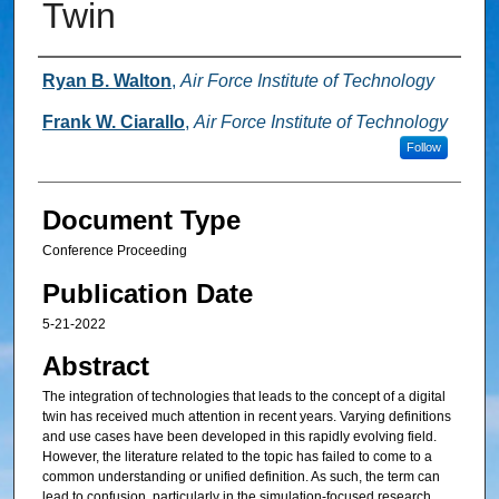
Twin
Authors
Ryan B. Walton
,
Air Force Institute of Technology
Frank W. Ciarallo
,
Air Force Institute of Technology
Follow
Document Type
Conference Proceeding
Publication Date
5-21-2022
Abstract
The integration of technologies that leads to the concept of a digital
twin has received much attention in recent years. Varying definitions
and use cases have been developed in this rapidly evolving field.
However, the literature related to the topic has failed to come to a
common understanding or unified definition. As such, the term can
lead to confusion, particularly in the simulation-focused research