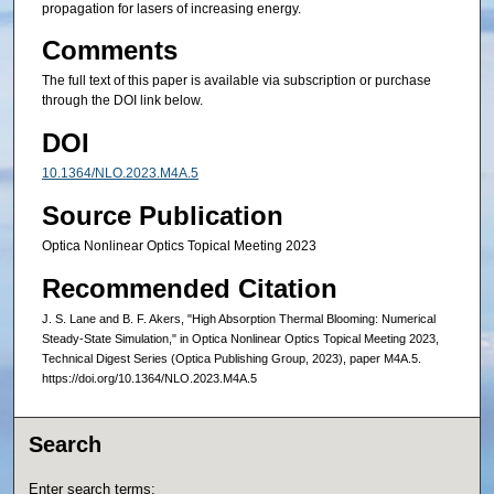
propagation for lasers of increasing energy.
Comments
The full text of this paper is available via subscription or purchase
through the DOI link below.
DOI
10.1364/NLO.2023.M4A.5
Source Publication
Optica Nonlinear Optics Topical Meeting 2023
Recommended Citation
J. S. Lane and B. F. Akers, "High Absorption Thermal Blooming: Numerical
Steady-State Simulation," in Optica Nonlinear Optics Topical Meeting 2023,
Technical Digest Series (Optica Publishing Group, 2023), paper M4A.5.
https://doi.org/10.1364/NLO.2023.M4A.5
Search
Enter search terms: