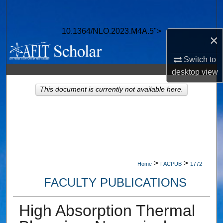
Search
10.1364/NLO.2023.M4A.5">
Browse Collections
×
Switch to
My Account
desktop
view
About
This document is currently not available here.
Digital Commons Network™
>
>
Home
FACPUB
1772
FACULTY PUBLICATIONS
High Absorption Thermal