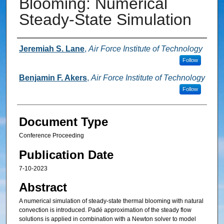
Blooming: Numerical
Steady-State Simulation
Authors
Jeremiah S. Lane
,
Air Force Institute of Technology
Follow
Benjamin F. Akers
,
Air Force Institute of Technology
Follow
Document Type
Conference Proceeding
Publication Date
7-10-2023
Abstract
A numerical simulation of steady-state thermal blooming with natural
convection is introduced. Padé approximation of the steady flow
solutions is applied in combination with a Newton solver to model