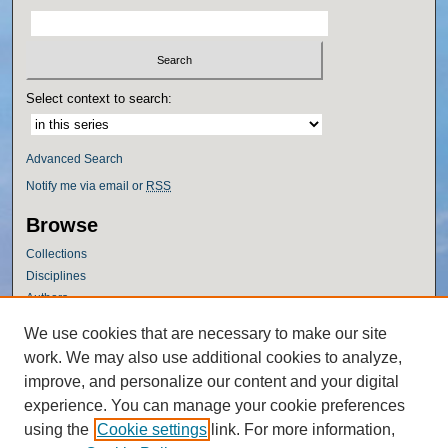
Select context to search:
Advanced Search
Notify me via email or
RSS
Browse
Collections
Disciplines
Authors
Author Corner
We use cookies that are necessary to make our site
work. We may also use additional cookies to analyze,
Author FAQ
improve, and personalize our content and your digital
Policies
experience. You can manage your cookie preferences
Submission Guidelines
using the
Cookie settings
link. For more information,
Submit Research