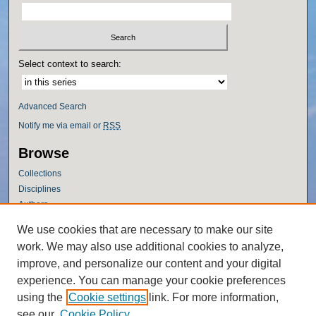
Select context to search:
Advanced Search
Notify me via email or
RSS
Browse
Collections
Disciplines
Authors
Author Corner
We use cookies that are necessary to make our site
work. We may also use additional cookies to analyze,
Author FAQ
improve, and personalize our content and your digital
Policies
experience. You can manage your cookie preferences
Submission Guidelines
using the
Cookie settings
link. For more information,
Submit Research
see our
Cookie Policy