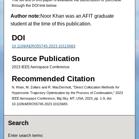
The full text of this paper is available via subscription or purchase
through the DOI link below.
Author note:
Noor Khan was an AFIT graduate
student at the time of this publication.
DOI
10.1109/AERO55745.2023.10115683
Source Publication
2023 IEEE Aerospace Conference
Recommended Citation
N. Khan, M. Zollars and R. MacDermott, "Direct Collocation Methods for
Hypersonic Trajectory Optimization by the Process of Continuation," 2023
IEEE Aerospace Conference, Big Sky, MT, USA, 2023, pp. 1-9, doi:
10.1109/AERO55745.2023.10115683.
Search
Enter search terms: