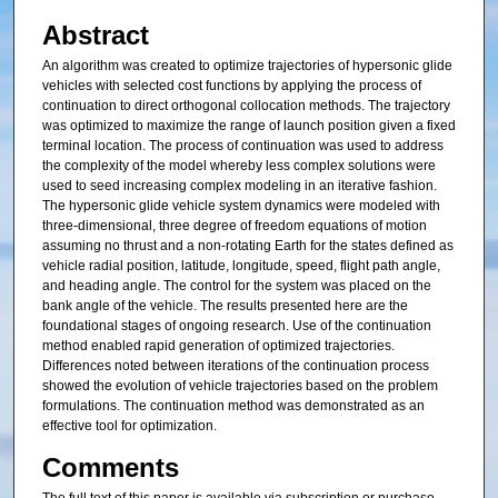
Abstract
An algorithm was created to optimize trajectories of hypersonic glide
vehicles with selected cost functions by applying the process of
continuation to direct orthogonal collocation methods. The trajectory
was optimized to maximize the range of launch position given a fixed
terminal location. The process of continuation was used to address
the complexity of the model whereby less complex solutions were
used to seed increasing complex modeling in an iterative fashion.
The hypersonic glide vehicle system dynamics were modeled with
three-dimensional, three degree of freedom equations of motion
assuming no thrust and a non-rotating Earth for the states defined as
vehicle radial position, latitude, longitude, speed, flight path angle,
and heading angle. The control for the system was placed on the
bank angle of the vehicle. The results presented here are the
foundational stages of ongoing research. Use of the continuation
method enabled rapid generation of optimized trajectories.
Differences noted between iterations of the continuation process
showed the evolution of vehicle trajectories based on the problem
formulations. The continuation method was demonstrated as an
effective tool for optimization.
Comments