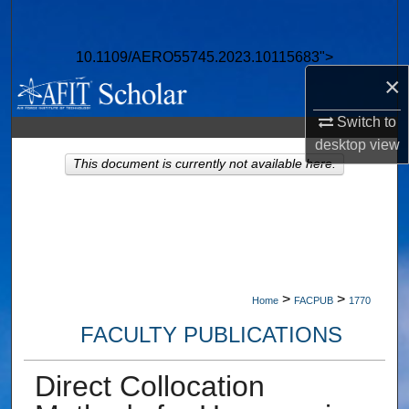
Search
10.1109/AERO55745.2023.10115683">
Browse Collections
×
My Account
Switch to
desktop
view
About
This document is currently not available here.
Digital Commons Network™
>
>
Home
FACPUB
1770
FACULTY PUBLICATIONS
Direct Collocation