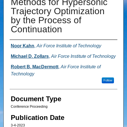
Methods for Hypersonic
Trajectory Optimization
by the Process of
Continuation
Authors
Noor Kahn
,
Air Force Institute of Technology
Michael D. Zollars
,
Air Force Institute of Technology
Robert B. MacDermott
,
Air Force Institute of
Technology
Follow
Document Type
Conference Proceeding
Publication Date
3-4-2023