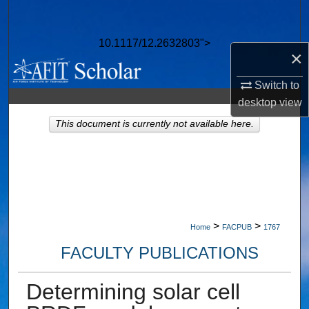
Search
10.1117/12.2632803">
Browse Collections
×
My Account
Switch to
desktop
view
About
This document is currently not available here.
Digital Commons Network™
>
>
Home
FACPUB
1767
FACULTY PUBLICATIONS
Determining solar cell