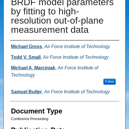
BRDF model parameters
by fitting to high-
resolution out-of-plane
measurement data
Authors
Michael Gross
,
Air Force Institute of Technology
Todd V. Small
,
Air Force Institute of Technology
Michael A. Marciniak
,
Air Force Institute of
Technology
Follow
Samuel Butler
,
Air Force Institute of Technology
Document Type
Conference Proceeding