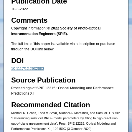
Publication Date
10-3-2022
Comments
Copyright information:
© 2022 Society of Photo-Optical
Instrumentation Engineers (SPIE).
The full text of this paper is available via subscription or purchase
through the DOI link below.
DOI
10.1117/12.2632803
Source Publication
Proceedings of SPIE 12215 : Optical Modeling and Performance
Predictions XII
Recommended Citation
Michael R. Gross, Todd V. Small, Michael A. Marciniak, and Samuel D. Butler
"Determining solar cell BRDF model parameters by fitting to high-resolution
out-of-plane measurement data", Proc. SPIE 12215, Optical Modeling and
Performance Predictions XII, 122150C (3 October 2022);