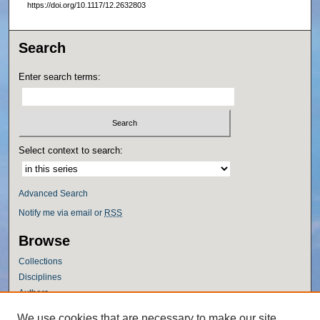
https://doi.org/10.1117/12.2632803
Search
Enter search terms:
Select context to search:
Advanced Search
Notify me via email or
RSS
Browse
Collections
Disciplines
Authors
Author Corner
We use cookies that are necessary to make our site