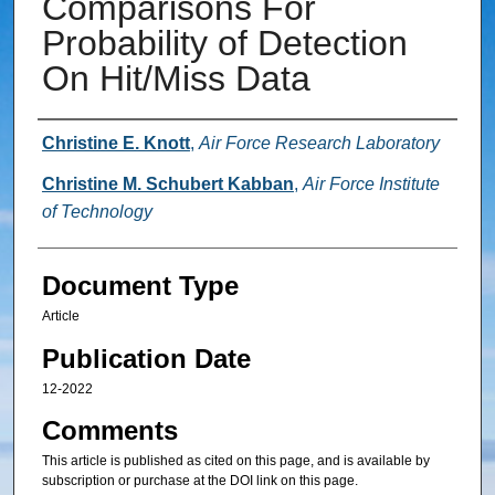
Comparisons For
Probability of Detection
On Hit/Miss Data
Authors
Christine E. Knott
,
Air Force Research Laboratory
Christine M. Schubert Kabban
,
Air Force Institute
of Technology
Document Type
Article
Publication Date
12-2022
Comments
This article is published as cited on this page, and is available by
subscription or purchase at the DOI link on this page.