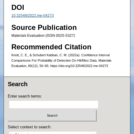
DOI
10.32548/2022.me-04273
Source Publication
Materials Evaluation (ISSN 0025-5327)
Recommended Citation
Knott, C. E., & Schubert Kabban, C. M. (2022a). Confidence Interval
Comparisons For Probability of Detection On Hit/Miss Data. Materials
Evaluation, 80(12), 50–65. https://doi.org/10.32548/2022.me-04273
Search
Enter search terms:
Select context to search: