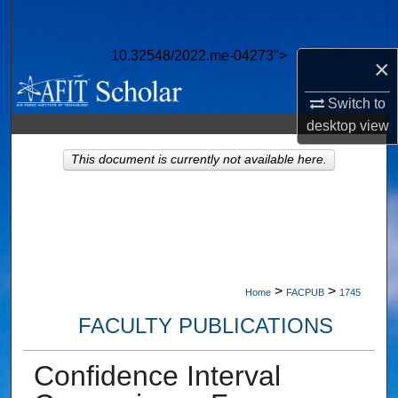
Search
10.32548/2022.me-04273">
Browse Collections
×
Switch to
My Account
desktop
view
About
This document is currently not available here.
Digital Commons Network™
>
>
Home
FACPUB
1745
FACULTY PUBLICATIONS
Confidence Interval