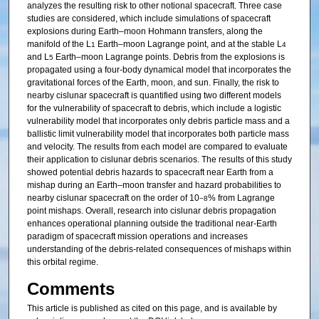
analyzes the resulting risk to other notional spacecraft. Three case
studies are considered, which include simulations of spacecraft
explosions during Earth–moon Hohmann transfers, along the
manifold of the L
Earth–moon Lagrange point, and at the stable L
1
4
and L
Earth–moon Lagrange points. Debris from the explosions is
5
propagated using a four-body dynamical model that incorporates the
gravitational forces of the Earth, moon, and sun. Finally, the risk to
nearby cislunar spacecraft is quantified using two different models
for the vulnerability of spacecraft to debris, which include a logistic
vulnerability model that incorporates only debris particle mass and a
ballistic limit vulnerability model that incorporates both particle mass
and velocity. The results from each model are compared to evaluate
their application to cislunar debris scenarios. The results of this study
showed potential debris hazards to spacecraft near Earth from a
mishap during an Earth–moon transfer and hazard probabilities to
nearby cislunar spacecraft on the order of 10
% from Lagrange
−8
point mishaps. Overall, research into cislunar debris propagation
enhances operational planning outside the traditional near-Earth
paradigm of spacecraft mission operations and increases
understanding of the debris-related consequences of mishaps within
this orbital regime.
Comments
This article is published as cited on this page, and is available by