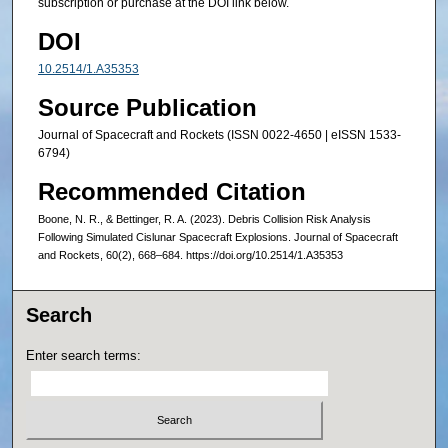
subscription or purchase at the DOI link below.
DOI
10.2514/1.A35353
Source Publication
Journal of Spacecraft and Rockets (ISSN 0022-4650 | eISSN 1533-
6794)
Recommended Citation
Boone, N. R., & Bettinger, R. A. (2023). Debris Collision Risk Analysis
Following Simulated Cislunar Spacecraft Explosions. Journal of Spacecraft
and Rockets, 60(2), 668–684. https://doi.org/10.2514/1.A35353
Search
Enter search terms: