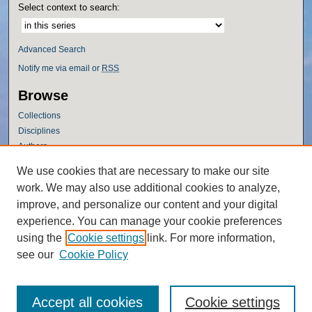
Select context to search:
Advanced Search
Notify me via email or
RSS
Browse
Collections
Disciplines
Authors
Author Corner
We use cookies that are necessary to make our site
work. We may also use additional cookies to analyze,
Author FAQ
improve, and personalize our content and your digital
Policies
experience. You can manage your cookie preferences
Submission Guidelines
using the
Cookie settings
link. For more information,
Submit Research
see our
Cookie Policy
Accept all cookies
Cookie settings