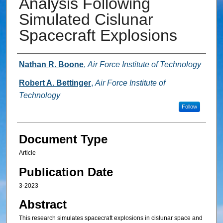
Analysis Following
Simulated Cislunar
Spacecraft Explosions
Authors
Nathan R. Boone
,
Air Force Institute of Technology
Robert A. Bettinger
,
Air Force Institute of
Technology
Follow
Document Type
Article
Publication Date
3-2023
Abstract
This research simulates spacecraft explosions in cislunar space and