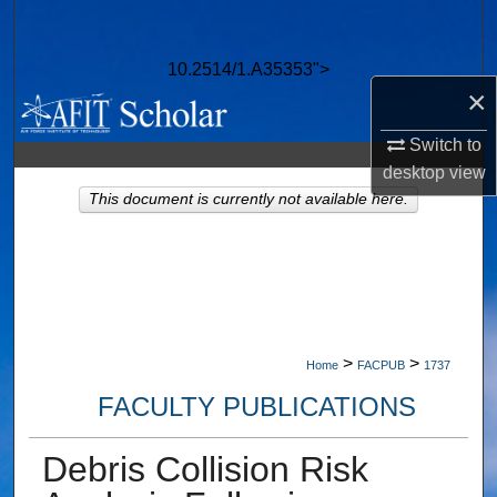
Search
10.2514/1.A35353">
Browse Collections
×
My Account
Switch to
desktop
view
About
This document is currently not available here.
Digital Commons Network™
>
>
Home
FACPUB
1737
FACULTY PUBLICATIONS
Debris Collision Risk