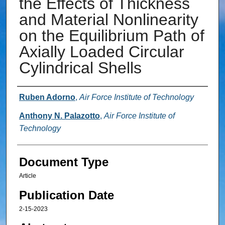
the Effects of Thickness
and Material Nonlinearity
on the Equilibrium Path of
Axially Loaded Circular
Cylindrical Shells
Authors
Ruben Adorno
,
Air Force Institute of Technology
Anthony N. Palazotto
,
Air Force Institute of
Technology
Document Type
Article
Publication Date
2-15-2023