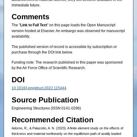
immediate future.
Comments
The "
Link to Full Text
" on this page loads the Open Manuscript
version hosted at Elsevier. An embargo was observed for manuscript
availability.
The published version of record is accessible by subscription or
purchase through the DOI link below.
Funding note: The research published in this paper was sponsored
by the Air Force Office of Scientific Research.
DOI
10.1016/j.engstruct.2022.115444
Source Publication
Engineering Structures (ISSN 0141-0296)
Recommended Citation
Adorno, R., & Palazotto, A. N. (2023). A finite element study on the effects of
thickness and material nonlinearity on the equilibrium path of axially loaded