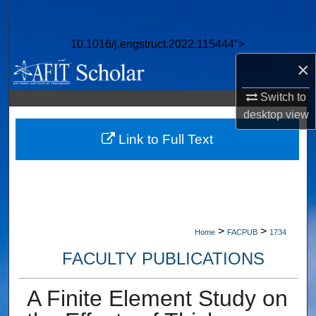
Search
10.1016/j.engstruct.2022.115444">
Browse Collections
×
My Account
Switch to
desktop
view
About
Link to Full Text
Digital Commons Network™
>
>
Home
FACPUB
1734
FACULTY PUBLICATIONS
A Finite Element Study on