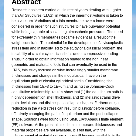
Abstract
Research has been carried out in recent years dealing with Lighter
than Air Structures (LTAS), in which the innermost volume is taken to
be a vacuum. Variations of a thin membrane over a frame were
considered in order for such structures to have buoyancy potential
while being capable of sustaining atmospheric pressures. The need
for extremely thin membranes became evident as a result of the
weight constraint The potential for the development of a viscoplastic
stress field and instability led to the study of a classical problem: the
instability of circular cylindrical shells under compressive loading.
Thus, in order to obtain information related to the nonlinear
geometric and material effects that can eventually be used in the
LTAS, this study focused on what increasingly smaller membrane
thicknesses and changes in the modulus can have on the
equilibrium path of circular cylindrical shells. Considering shell
thicknesses from 1E−3 to 1E−6m and using the Johnson-Cook
constitutive relationship, results show that (1) the equilibrium path is
highly dependent on shell thickness, and (2) inelastic strains drive
path deviations and distinct post-collapse shapes. Furthermore, a
reduction in the yield stress can result in plasticity before collapse,
effectively changing the path of equilibrium and the post-collapse
shape. Solutions were found using SIMULIA® Abaqus finite element
(FE) software. At the present time these membrane thicknesses and
material properties are not available. It is felt that, with the
advancement of material science, they will become available in the