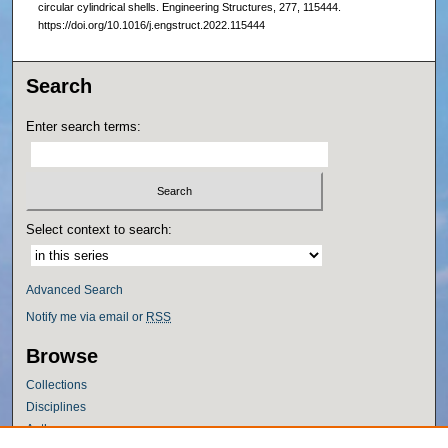
circular cylindrical shells. Engineering Structures, 277, 115444.
https://doi.org/10.1016/j.engstruct.2022.115444
Search
Enter search terms:
Select context to search:
Advanced Search
Notify me via email or
RSS
Browse
Collections
Disciplines
Authors