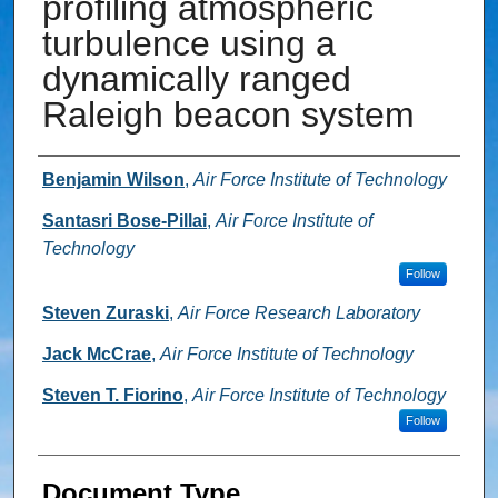
profiling atmospheric
turbulence using a
dynamically ranged
Raleigh beacon system
Authors
Benjamin Wilson
,
Air Force Institute of Technology
Santasri Bose-Pillai
,
Air Force Institute of
Technology
Follow
Steven Zuraski
,
Air Force Research Laboratory
Jack McCrae
,
Air Force Institute of Technology
Steven T. Fiorino
,
Air Force Institute of Technology
Follow
Document Type