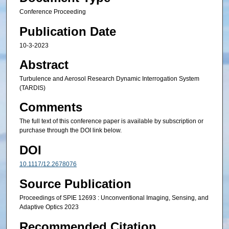
Conference Proceeding
Publication Date
10-3-2023
Abstract
Turbulence and Aerosol Research Dynamic Interrogation System
(TARDIS)
Comments
The full text of this conference paper is available by subscription or
purchase through the DOI link below.
DOI
10.1117/12.2678076
Source Publication
Proceedings of SPIE 12693 : Unconventional Imaging, Sensing, and
Adaptive Optics 2023
Recommended Citation