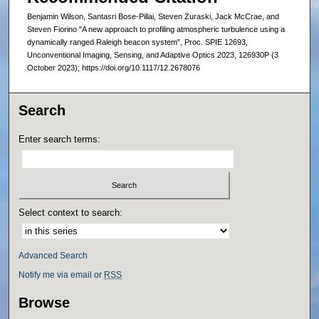
Benjamin Wilson, Santasri Bose-Pillai, Steven Zuraski, Jack McCrae, and
Steven Fiorino "A new approach to profiling atmospheric turbulence using a
dynamically ranged Raleigh beacon system", Proc. SPIE 12693,
Unconventional Imaging, Sensing, and Adaptive Optics 2023, 126930P (3
October 2023); https://doi.org/10.1117/12.2678076
Search
Enter search terms:
Select context to search:
Advanced Search
Notify me via email or
RSS
Browse