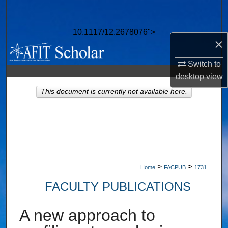
Search
10.1117/12.2678076">
Browse Collections
×
My Account
Switch to
desktop
view
About
This document is currently not available here.
Digital Commons Network™
>
>
Home
FACPUB
1731
FACULTY PUBLICATIONS
A new approach to