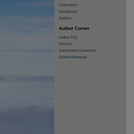
Collections
Disciplines
Authors
Author Corner
Author FAQ
Policies
Submission Guidelines
Submit Research