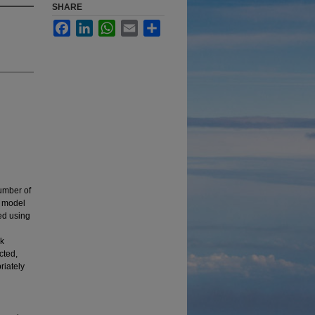
SHARE
Facebook
LinkedIn
WhatsApp
Email
Share
umber of
e model
ed using
ck
cted,
riately