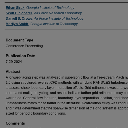
Authors
Ethan Sirak
,
Georgia Institute of Technology
Scott E. Scherer
,
Air Force Research Laboratory
Darrell S. Crowe
,
Air Force Institute of Technology
Marilyn Smith
,
Georgia Institute of Technology
Document Type
Conference Proceeding
Publication Date
7-29-2024
Abstract
A forward-facing step was analyzed in supersonic flow at a free-stream Mach n
1.5 using structured, overset CFD methods with a hybrid RANS/LES turbulenc
to assess shock-boundary layer interaction effects. Grid refinement was analyz
automated multigrid cycling, and results indicate further grid refinement may be
warranted. General flow features, boundary layer separation location, and sho
unsteadiness match those found in the literature. A correlation study was condu
and it was determined that the spanwise dimension of the grid system is approp
sized for periodic boundary conditions.
Comments