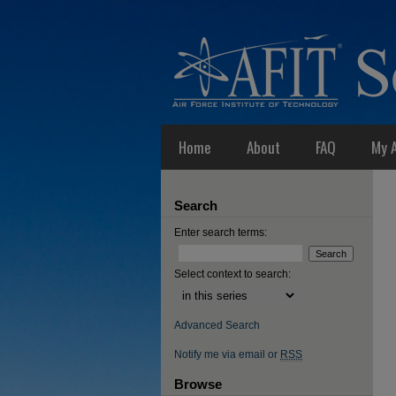
Home
About
FAQ
My 
Search
Enter search terms:
Select context to search:
Advanced Search
Notify me via email or
RSS
Browse