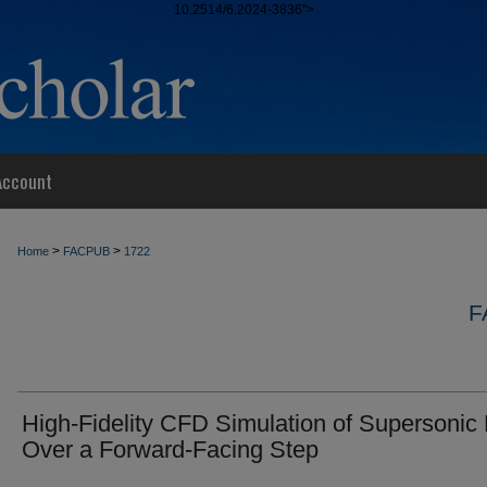
10.2514/6.2024-3836">
Account
>
>
Home
FACPUB
1722
F
High-Fidelity CFD Simulation of Supersonic
Over a Forward-Facing Step