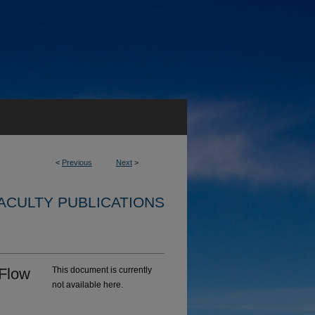
<
Previous
Next
>
ACULTY PUBLICATIONS
 Flow
This document is currently
not available here.