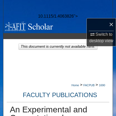
Search
10.1115/1.4063826">
Browse Collections
×
My Account
Switch to
desktop
view
About
This document is currently not available here.
Digital Commons Network™
>
>
Home
FACPUB
1690
FACULTY PUBLICATIONS
An Experimental and