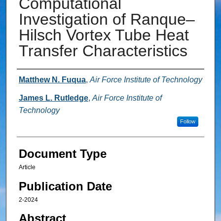
Computational
Investigation of Ranque–
Hilsch Vortex Tube Heat
Transfer Characteristics
Authors
Matthew N. Fuqua
,
Air Force Institute of Technology
James L. Rutledge
,
Air Force Institute of
Technology
Follow
Document Type
Article
Publication Date
2-2024
Abstract