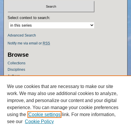
Select context to search:
Advanced Search
Notify me via email or
RSS
Browse
Collections
Disciplines
Authors
Author Corner
We use cookies that are necessary to make our site
work. We may also use additional cookies to analyze,
Author FAQ
improve, and personalize our content and your digital
Policies
experience. You can manage your cookie preferences
Submission Guidelines
using the
Cookie settings
link. For more information,
Submit Research
see our
Cookie Policy