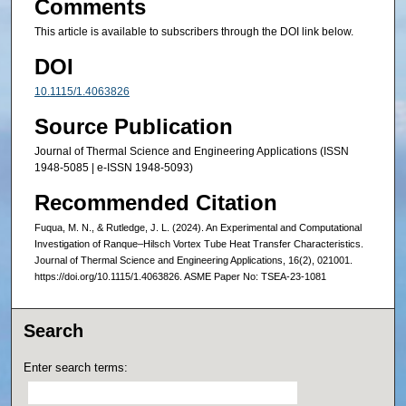
Comments
This article is available to subscribers through the DOI link below.
DOI
10.1115/1.4063826
Source Publication
Journal of Thermal Science and Engineering Applications (ISSN
1948-5085 | e-ISSN 1948-5093)
Recommended Citation
Fuqua, M. N., & Rutledge, J. L. (2024). An Experimental and Computational
Investigation of Ranque–Hilsch Vortex Tube Heat Transfer Characteristics.
Journal of Thermal Science and Engineering Applications, 16(2), 021001.
https://doi.org/10.1115/1.4063826. ASME Paper No: TSEA-23-1081
Search
Enter search terms: