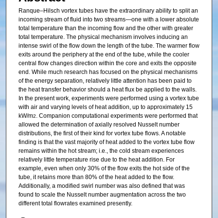
Ranque–Hilsch vortex tubes have the extraordinary ability to split an
incoming stream of fluid into two streams—one with a lower absolute
total temperature than the incoming flow and the other with greater
total temperature. The physical mechanism involves inducing an
intense swirl of the flow down the length of the tube. The warmer flow
exits around the periphery at the end of the tube, while the cooler
central flow changes direction within the core and exits the opposite
end. While much research has focused on the physical mechanisms
of the energy separation, relatively little attention has been paid to
the heat transfer behavior should a heat flux be applied to the walls.
In the present work, experiments were performed using a vortex tube
with air and varying levels of heat addition, up to approximately 15
kW/m
. Companion computational experiments were performed that
2
allowed the determination of axially resolved Nusselt number
distributions, the first of their kind for vortex tube flows. A notable
finding is that the vast majority of heat added to the vortex tube flow
remains within the hot stream; i.e., the cold stream experiences
relatively little temperature rise due to the heat addition. For
example, even when only 30% of the flow exits the hot side of the
tube, it retains more than 80% of the heat added to the flow.
Additionally, a modified swirl number was also defined that was
found to scale the Nusselt number augmentation across the two
different total flowrates examined presently.