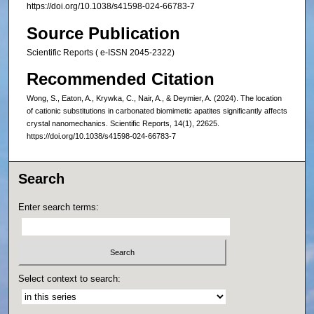
https://doi.org/10.1038/s41598-024-66783-7
Source Publication
Scientific Reports ( e-ISSN 2045-2322)
Recommended Citation
Wong, S., Eaton, A., Krywka, C., Nair, A., & Deymier, A. (2024). The location
of cationic substitutions in carbonated biomimetic apatites significantly affects
crystal nanomechanics. Scientific Reports, 14(1), 22625.
https://doi.org/10.1038/s41598-024-66783-7
Search
Enter search terms:
Select context to search: