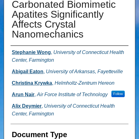
Carbonated Biomimetic
Apatites Significantly
Affects Crystal
Nanomechanics
Authors
Stephanie Wong
,
University of Connecticut Health
Center, Farmington
Abigail Eaton
,
University of Arkansas, Fayetteville
Christina Krywka
,
Helmholtz-Zentrum Hereon
Arun Nair
,
Air Force Institute of Technology
Follow
Alix Deymier
,
University of Connecticut Health
Center, Farmington
Document Type