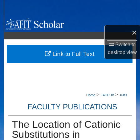
Search
Browse Collections
×
My Account
Switch to
desktop
view
About
Link to Full Text
Digital Commons Network™
>
>
Home
FACPUB
1683
FACULTY PUBLICATIONS
The Location of Cationic
Substitutions in