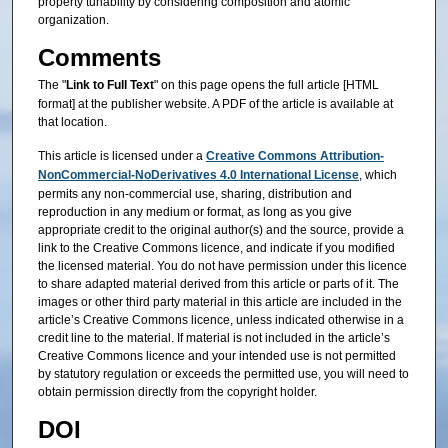
property tunability by considering composition and atomic
organization.
Comments
The "
Link to Full Text
" on this page opens the full article [HTML
format] at the publisher website. A PDF of the article is available at
that location.
This article is licensed under a
Creative Commons Attribution-
NonCommercial-NoDerivatives 4.0 International License
, which
permits any non-commercial use, sharing, distribution and
reproduction in any medium or format, as long as you give
appropriate credit to the original author(s) and the source, provide a
link to the Creative Commons licence, and indicate if you modified
the licensed material. You do not have permission under this licence
to share adapted material derived from this article or parts of it. The
images or other third party material in this article are included in the
article’s Creative Commons licence, unless indicated otherwise in a
credit line to the material. If material is not included in the article’s
Creative Commons licence and your intended use is not permitted
by statutory regulation or exceeds the permitted use, you will need to
obtain permission directly from the copyright holder.
DOI