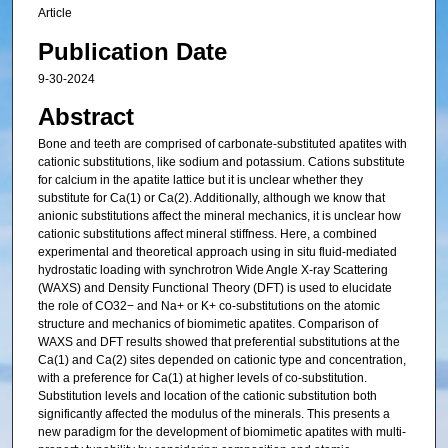
Article
Publication Date
9-30-2024
Abstract
Bone and teeth are comprised of carbonate-substituted apatites with
cationic substitutions, like sodium and potassium. Cations substitute
for calcium in the apatite lattice but it is unclear whether they
substitute for Ca(1) or Ca(2). Additionally, although we know that
anionic substitutions affect the mineral mechanics, it is unclear how
cationic substitutions affect mineral stiffness. Here, a combined
experimental and theoretical approach using in situ fluid-mediated
hydrostatic loading with synchrotron Wide Angle X-ray Scattering
(WAXS) and Density Functional Theory (DFT) is used to elucidate
the role of CO32− and Na+ or K+ co-substitutions on the atomic
structure and mechanics of biomimetic apatites. Comparison of
WAXS and DFT results showed that preferential substitutions at the
Ca(1) and Ca(2) sites depended on cationic type and concentration,
with a preference for Ca(1) at higher levels of co-substitution.
Substitution levels and location of the cationic substitution both
significantly affected the modulus of the minerals. This presents a
new paradigm for the development of biomimetic apatites with multi-