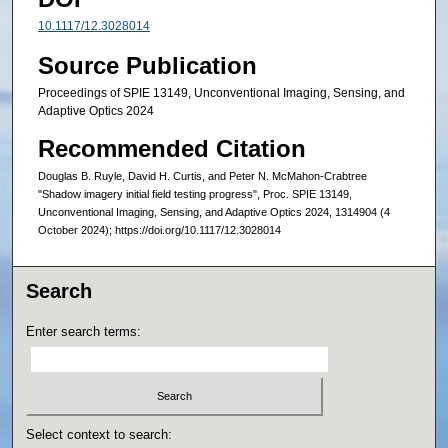
10.1117/12.3028014
Source Publication
Proceedings of SPIE 13149, Unconventional Imaging, Sensing, and
Adaptive Optics 2024
Recommended Citation
Douglas B. Ruyle, David H. Curtis, and Peter N. McMahon-Crabtree
"Shadow imagery initial field testing progress", Proc. SPIE 13149,
Unconventional Imaging, Sensing, and Adaptive Optics 2024, 1314904 (4
October 2024); https://doi.org/10.1117/12.3028014
Search
Enter search terms:
Select context to search: