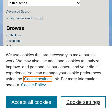
Advanced Search
Notify me via email or
RSS
Browse
Collections
Disciplines
Authors
Author Corner
We use cookies that are necessary to make our site
work. We may also use additional cookies to analyze,
Author FAQ
improve, and personalize our content and your digital
Policies
experience. You can manage your cookie preferences
Submission Guidelines
using the
Cookie settings
link. For more information,
Submit Research
see our
Cookie Policy
Accept all cookies
Cookie settings