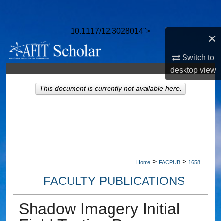
Search
10.1117/12.3028014">
Browse Collections
×
Switch to
My Account
desktop
view
About
This document is currently not available here.
Digital Commons Network™
>
>
Home
FACPUB
1658
FACULTY PUBLICATIONS
Shadow Imagery Initial