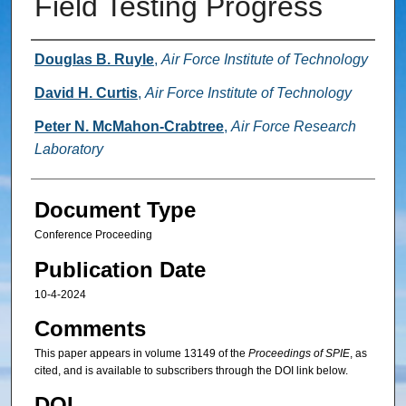
Field Testing Progress
Authors
Douglas B. Ruyle
,
Air Force Institute of Technology
David H. Curtis
,
Air Force Institute of Technology
Peter N. McMahon-Crabtree
,
Air Force Research
Laboratory
Document Type
Conference Proceeding
Publication Date
10-4-2024
Comments
This paper appears in volume 13149 of the
Proceedings of SPIE
, as
cited, and is available to subscribers through the DOI link below.
DOI