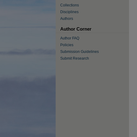
Collections
Disciplines
Authors
Author Corner
Author FAQ
Policies
Submission Guidelines
Submit Research