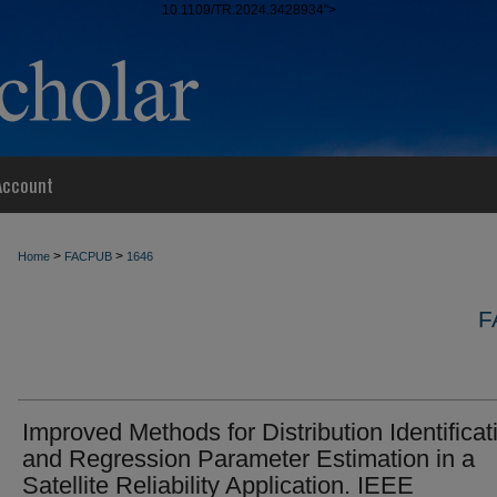
10.1109/TR.2024.3428934">
Account
>
>
Home
FACPUB
1646
F
Improved Methods for Distribution Identificat
and Regression Parameter Estimation in a
Satellite Reliability Application. IEEE