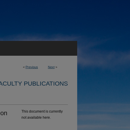
<
Previous
Next
>
ACULTY PUBLICATIONS
ion
This document is currently
not available here.