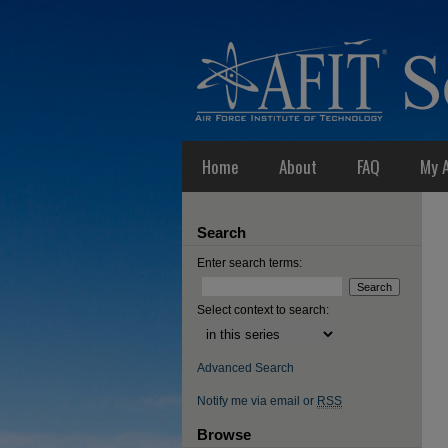
Home
About
FAQ
My 
Search
Enter search terms:
Select context to search:
Advanced Search
Notify me via email or
RSS
Browse