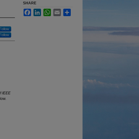
SHARE
Facebook
LinkedIn
WhatsApp
Email
Share
Follow
Follow
of
IEEE
low.