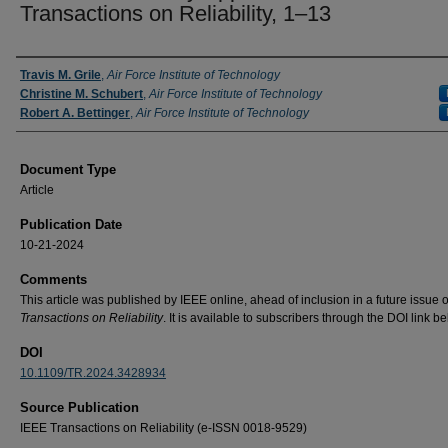
Transactions on Reliability, 1–13
Authors
Travis M. Grile
,
Air Force Institute of Technology
Christine M. Schubert
,
Air Force Institute of Technology
Robert A. Bettinger
,
Air Force Institute of Technology
Document Type
Article
Publication Date
10-21-2024
Comments
This article was published by IEEE online, ahead of inclusion in a future issue 
Transactions on Reliability
. It is available to subscribers through the DOI link be
DOI
10.1109/TR.2024.3428934
Source Publication
IEEE Transactions on Reliability (e-ISSN 0018-9529)