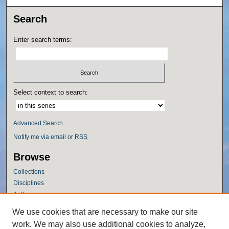
Search
Enter search terms:
Select context to search:
Advanced Search
Notify me via email or
RSS
Browse
Collections
Disciplines
Authors
Author Corner
We use cookies that are necessary to make our site
work. We may also use additional cookies to analyze,
Author FAQ