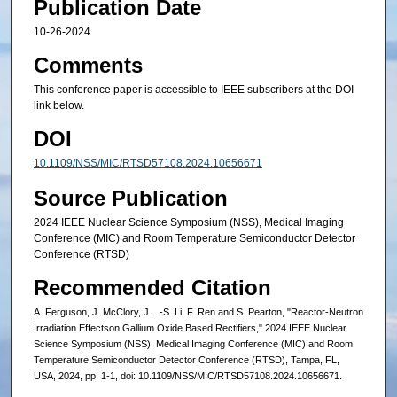
Publication Date
10-26-2024
Comments
This conference paper is accessible to IEEE subscribers at the DOI
link below.
DOI
10.1109/NSS/MIC/RTSD57108.2024.10656671
Source Publication
2024 IEEE Nuclear Science Symposium (NSS), Medical Imaging
Conference (MIC) and Room Temperature Semiconductor Detector
Conference (RTSD)
Recommended Citation
A. Ferguson, J. McClory, J. . -S. Li, F. Ren and S. Pearton, "Reactor-Neutron
Irradiation Effectson Gallium Oxide Based Rectifiers," 2024 IEEE Nuclear
Science Symposium (NSS), Medical Imaging Conference (MIC) and Room
Temperature Semiconductor Detector Conference (RTSD), Tampa, FL,
USA, 2024, pp. 1-1, doi: 10.1109/NSS/MIC/RTSD57108.2024.10656671.