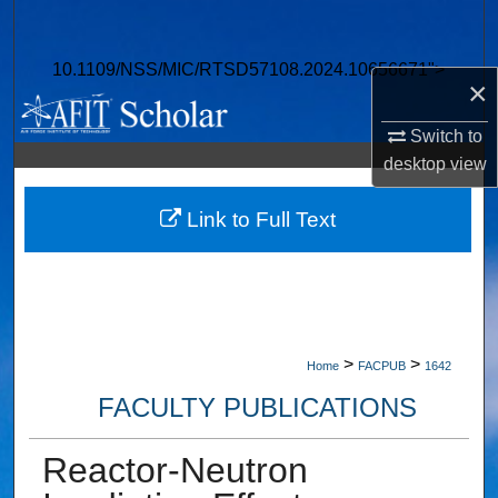
Search
10.1109/NSS/MIC/RTSD57108.2024.10656671">
Browse Collections
×
My Account
Switch to
desktop
view
About
Link to Full Text
Digital Commons Network™
>
>
Home
FACPUB
1642
FACULTY PUBLICATIONS
Reactor-Neutron