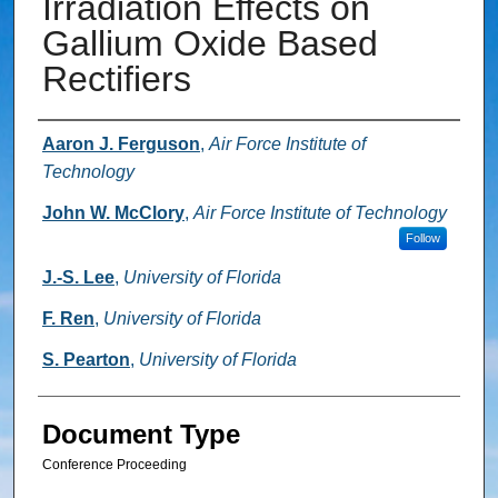
Irradiation Effects on
Gallium Oxide Based
Rectifiers
Authors
Aaron J. Ferguson
,
Air Force Institute of
Technology
John W. McClory
,
Air Force Institute of Technology
Follow
J.-S. Lee
,
University of Florida
F. Ren
,
University of Florida
S. Pearton
,
University of Florida
Document Type
Conference Proceeding