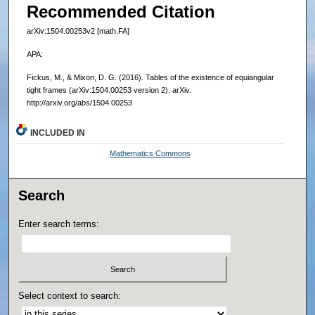
Recommended Citation
arXiv:1504.00253v2 [math.FA]
APA:
Fickus, M., & Mixon, D. G. (2016). Tables of the existence of equiangular
tight frames (arXiv:1504.00253 version 2). arXiv.
http://arxiv.org/abs/1504.00253
INCLUDED IN
Mathematics Commons
Search
Enter search terms:
Select context to search: