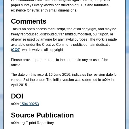
Grassmannian frames are equiangular tight frames (ETFs). This
paper surveys every known construction of ETFs and tabulates
existence for sufficiently small dimensions.
Comments
This is an open access manuscript, free of all copyright, and may be
freely reproduced, distributed, transmitted, modified, built upon, or
otherwise used by anyone for any lawful purpose. The work is made
available under the Creative Commons public domain dedication
(
CC0
), which waives all copyright.
Please provide proper credit to the authors in any re-use of the
article.
The date on this record, 16 June 2016, indicates the revision date for
version 2 of the paper. The initial version was submitted to arXiv in
April 2015.
DOI
arXiv:
1504.00253
Source Publication
arXiv.org E-print Repository