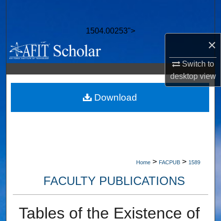
Search
1504.00253">
Browse Collections
×
My Account
Switch to
desktop
view
About
Download
Digital Commons Network™
>
>
Home
FACPUB
1589
FACULTY PUBLICATIONS
Tables of the Existence of