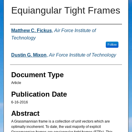
Equiangular Tight Frames
Authors
Matthew C. Fickus
,
Air Force Institute of
Technology
Follow
Dustin G. Mixon
,
Air Force Institute of Technology
Document Type
Article
Publication Date
6-16-2016
Abstract
A Grassmannian frame is a collection of unit vectors which are
optimally incoherent. To date, the vast majority of explicit