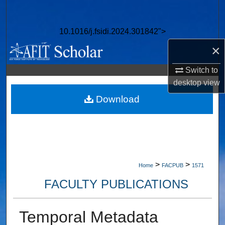
Search
10.1016/j.fsidi.2024.301842">
Browse Collections
×
My Account
Switch to
desktop
view
About
Download
Digital Commons Network™
>
>
Home
FACPUB
1571
FACULTY PUBLICATIONS
Temporal Metadata