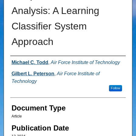
Analysis: A Learning
Classifier System
Approach
Authors
Michael C. Todd
,
Air Force Institute of Technology
Gilbert L. Peterson
,
Air Force Institute of
Technology
Follow
Document Type
Article
Publication Date