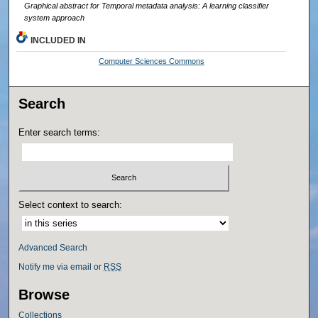
Graphical abstract for Temporal metadata analysis: A learning classifier
system approach
INCLUDED IN
Computer Sciences Commons
Search
Enter search terms:
Select context to search:
Advanced Search
Notify me via email or
RSS
Browse
Collections