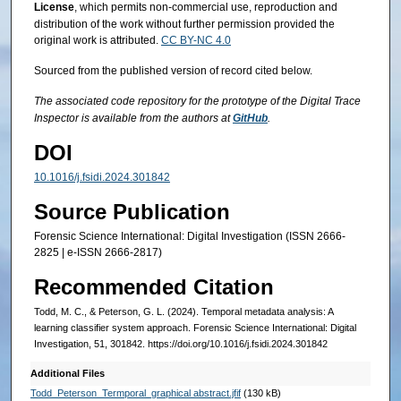
License
, which permits non-commercial use, reproduction and
distribution of the work without further permission provided the
original work is attributed.
CC BY-NC 4.0
Sourced from the published version of record cited below.
The associated code repository for the ­­­­prototype of the Digital Trace
Inspector is available from the authors at
GitHub
.
DOI
10.1016/j.fsidi.2024.301842
Source Publication
Forensic Science International: Digital Investigation (ISSN 2666-
2825 | e-ISSN 2666-2817)
Recommended Citation
Todd, M. C., & Peterson, G. L. (2024). Temporal metadata analysis: A
learning classifier system approach. Forensic Science International: Digital
Investigation, 51, 301842. https://doi.org/10.1016/j.fsidi.2024.301842
Additional Files
Todd_Peterson_Termporal_graphical abstract.jfif
(130 kB)