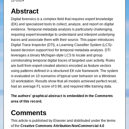
12-2024
Abstract
Digital forensics is a complex field that requires expert knowledge
(EK) and specialized tools to collect, analyze, and report on digital
evidence. Temporal metadata analysis is particularly challenging,
requiring expert knowledge to understand and interpret underlying
traces and associate them with their source. This paper introduces
Digital Trace Inspector (DTI), a Learning Classifier System (LCS)-
based decision support tool for temporal metadata analysis. DTI
leverages a binary Michigan-style LCS to locate and group
corroborating temporal digital traces of targeted user activity. Rules
are built from expert-created atomics encoded as feature vectors
using patterns defined in a structured EK rule framework. The system
is evaluated on 10 scenarios of typical user behavior on a Windows
10 workstation. Results show that all models achieved perfect recall,
had an average F1 score of 0.98, and required little training data.
The authors' graphical abstract is embedded in the Comments
area of this record.
Comments
This article is published by Elsevier and distributed under the terms
of the
Creative Commons Attribution-NonCommercial 4.0