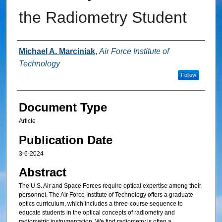
the Radiometry Student
Authors
Michael A. Marciniak
,
Air Force Institute of
Technology
Follow
Document Type
Article
Publication Date
3-6-2024
Abstract
The U.S. Air and Space Forces require optical expertise among their
personnel. The Air Force Institute of Technology offers a graduate
optics curriculum, which includes a three-course sequence to
educate students in the optical concepts of radiometry and
radiometric instrumentation. We find radiometry is often a