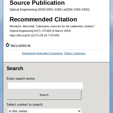
Source Publication
Optical Engineering (ISSN 0091-3286 | eISSN 1560-2303)
Recommended Citation
Michael A. Marciniak "Laboratory exercise for the radiometry student,"
Optical Engineering 63(7), 071405 (6 March 2024).
https://doi.org/10.1117/1.OE.63.7.071405
INCLUDED IN
Engineering Education Commons
,
Optics Commons
Search
Enter search terms:
Select context to search: