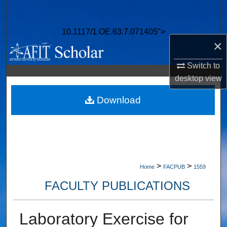
Search
10.1117/1.OE.63.7.071405">
Browse Collections
×
My Account
Switch to
desktop
view
About
Download
Digital Commons Network™
>
>
Home
FACPUB
1559
FACULTY PUBLICATIONS
Laboratory Exercise for