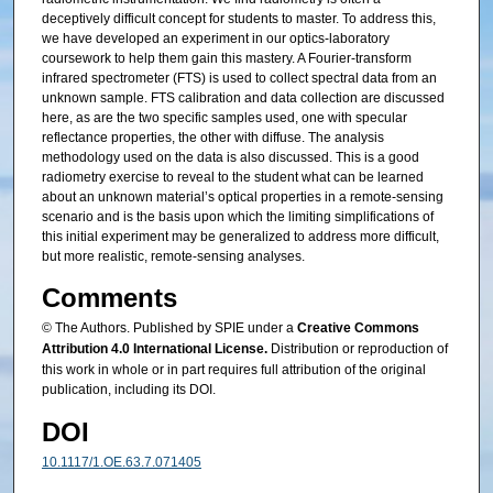
deceptively difficult concept for students to master. To address this,
we have developed an experiment in our optics-laboratory
coursework to help them gain this mastery. A Fourier-transform
infrared spectrometer (FTS) is used to collect spectral data from an
unknown sample. FTS calibration and data collection are discussed
here, as are the two specific samples used, one with specular
reflectance properties, the other with diffuse. The analysis
methodology used on the data is also discussed. This is a good
radiometry exercise to reveal to the student what can be learned
about an unknown material’s optical properties in a remote-sensing
scenario and is the basis upon which the limiting simplifications of
this initial experiment may be generalized to address more difficult,
but more realistic, remote-sensing analyses.
Comments
© The Authors. Published by SPIE under a
Creative Commons
Attribution 4.0 International License.
Distribution or reproduction of
this work in whole or in part requires full attribution of the original
publication, including its DOI.
DOI
10.1117/1.OE.63.7.071405