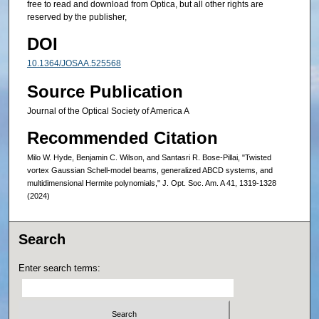
free to read and download from Optica, but all other rights are
reserved by the publisher,
DOI
10.1364/JOSAA.525568
Source Publication
Journal of the Optical Society of America A
Recommended Citation
Milo W. Hyde, Benjamin C. Wilson, and Santasri R. Bose-Pillai, "Twisted
vortex Gaussian Schell-model beams, generalized ABCD systems, and
multidimensional Hermite polynomials," J. Opt. Soc. Am. A 41, 1319-1328
(2024)
Search
Enter search terms: