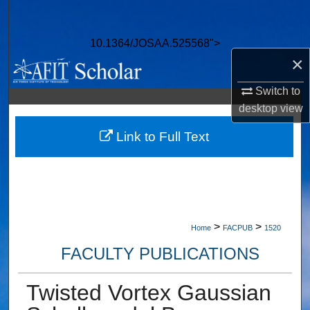
Search
10.1364/JOSAA.525568">
Browse Collections
×
My Account
Switch to
desktop
view
About
Link to Full Text
Digital Commons Network™
>
>
Home
FACPUB
1520
FACULTY PUBLICATIONS
Twisted Vortex Gaussian