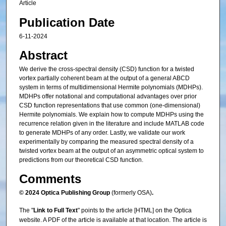
Article
Publication Date
6-11-2024
Abstract
We derive the cross-spectral density (CSD) function for a twisted
vortex partially coherent beam at the output of a general ABCD
system in terms of multidimensional Hermite polynomials (MDHPs).
MDHPs offer notational and computational advantages over prior
CSD function representations that use common (one-dimensional)
Hermite polynomials. We explain how to compute MDHPs using the
recurrence relation given in the literature and include MATLAB code
to generate MDHPs of any order. Lastly, we validate our work
experimentally by comparing the measured spectral density of a
twisted vortex beam at the output of an asymmetric optical system to
predictions from our theoretical CSD function.
Comments
© 2024 Optica Publishing Group
(formerly OSA)
.
The "
Link to Full Text
" points to the article [HTML] on the Optica
website. A PDF of the article is available at that location. The article is