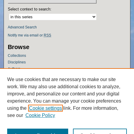
Select context to search:
Advanced Search
Notify me via email or
RSS
Browse
Collections
Disciplines
Authors
Author Corner
We use cookies that are necessary to make our site
work. We may also use additional cookies to analyze,
Author FAQ
improve, and personalize our content and your digital
Policies
experience. You can manage your cookie preferences
Submission Guidelines
using the
Cookie settings
link. For more information,
Submit Research
see our
Cookie Policy