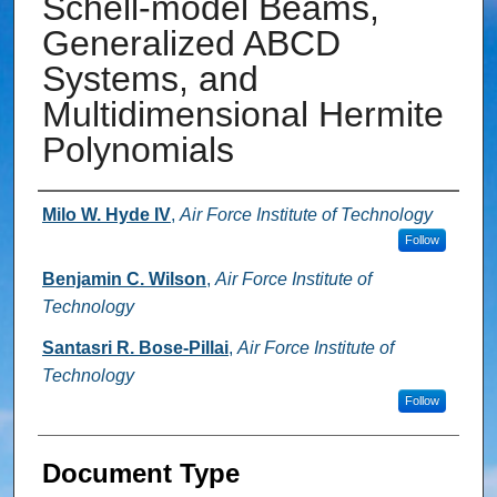
Schell-model Beams,
Generalized ABCD
Systems, and
Multidimensional Hermite
Polynomials
Authors
Milo W. Hyde IV
,
Air Force Institute of Technology
Follow
Benjamin C. Wilson
,
Air Force Institute of
Technology
Santasri R. Bose-Pillai
,
Air Force Institute of
Technology
Follow
Document Type