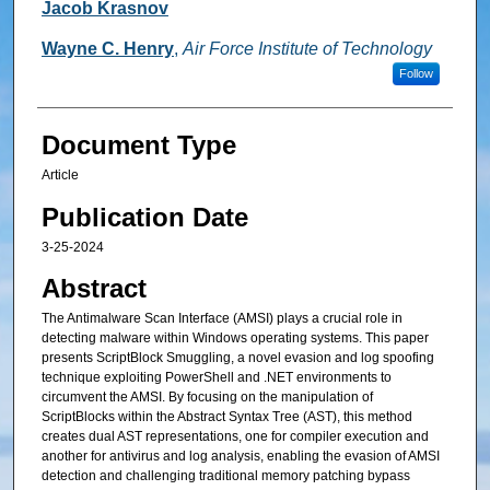
Jacob Krasnov
Wayne C. Henry
,
Air Force Institute of Technology
Follow
Document Type
Article
Publication Date
3-25-2024
Abstract
The Antimalware Scan Interface (AMSI) plays a crucial role in
detecting malware within Windows operating systems. This paper
presents ScriptBlock Smuggling, a novel evasion and log spoofing
technique exploiting PowerShell and .NET environments to
circumvent the AMSI. By focusing on the manipulation of
ScriptBlocks within the Abstract Syntax Tree (AST), this method
creates dual AST representations, one for compiler execution and
another for antivirus and log analysis, enabling the evasion of AMSI
detection and challenging traditional memory patching bypass