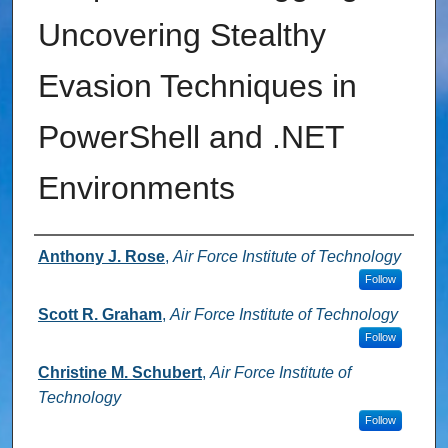
Uncovering Stealthy
Evasion Techniques in
PowerShell and .NET
Environments
Authors
Anthony J. Rose
,
Air Force Institute of Technology
Follow
Scott R. Graham
,
Air Force Institute of Technology
Follow
Christine M. Schubert
,
Air Force Institute of
Technology
Follow