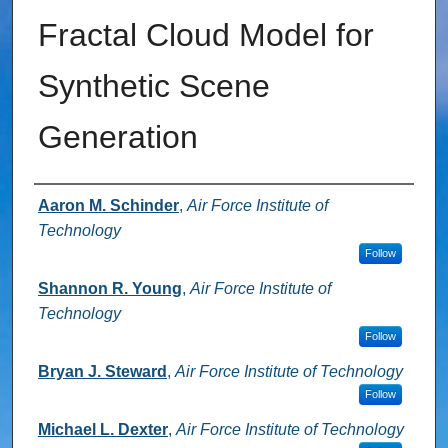
Fractal Cloud Model for
Synthetic Scene
Generation
Authors
Aaron M. Schinder
,
Air Force Institute of
Technology
Follow
Shannon R. Young
,
Air Force Institute of
Technology
Follow
Bryan J. Steward
,
Air Force Institute of Technology
Follow
Michael L. Dexter
,
Air Force Institute of Technology