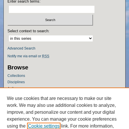
Enter search terms:
Select context to search:
Advanced Search
Notify me via email or
RSS
Browse
Collections
Disciplines
Authors
Author Corner
We use cookies that are necessary to make our site
work. We may also use additional cookies to analyze,
Author FAQ
improve, and personalize our content and your digital
Policies
experience. You can manage your cookie preferences
Submission Guidelines
using the
Cookie settings
link. For more information,
Submit Research