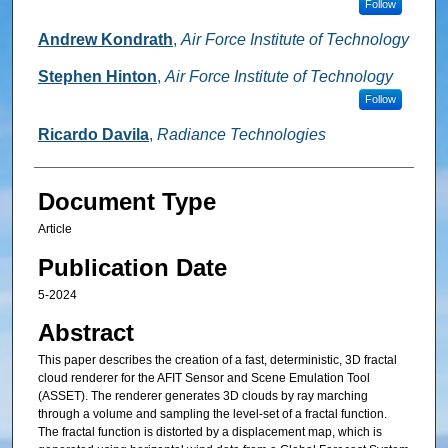
Follow
Andrew Kondrath
,
Air Force Institute of Technology
Stephen Hinton
,
Air Force Institute of Technology
Follow
Ricardo Davila
,
Radiance Technologies
Document Type
Article
Publication Date
5-2024
Abstract
This paper describes the creation of a fast, deterministic, 3D fractal
cloud renderer for the AFIT Sensor and Scene Emulation Tool
(ASSET). The renderer generates 3D clouds by ray marching
through a volume and sampling the level-set of a fractal function.
The fractal function is distorted by a displacement map, which is