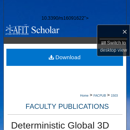
Search
10.3390/rs16091622">
Browse Collections
×
My Account
Switch to
About
desktop
view
Download
Digital Commons Network™
>
>
Home
FACPUB
1503
FACULTY PUBLICATIONS
Deterministic Global 3D