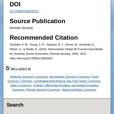
DOI
10.3390/rs16091622
Source Publication
Remote Sensing
Recommended Citation
Schinder, A. M., Young, S. R., Steward, B. J., Dexter, M., Kondrath, A.,
Hinton, S., & Davila, R. (2024). Deterministic Global 3D Fractal Cloud Model
for Synthetic Scene Generation. Remote Sensing, 16(9), 1622.
https://doi.org/10.3390/rs16091622
INCLUDED IN
Algebraic Geometry Commons
,
Atmospheric Sciences Commons
,
Earth
Sciences Commons
,
Longitudinal Data Analysis and Time Series Commons
,
Optics Commons
,
Ordinary Differential Equations and Applied Dynamics
Commons
,
Remote Sensing Commons
,
Statistical Models Commons
Search