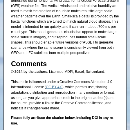
generated using horizontal wind data from a Global Forecast System
(GFS) weather file. The vertical windspeed and relative humidity are
used to mask the creation of clouds to match realistic large-scale
weather patterns over the Earth. Small-scale detail is provided by the
fractal functions which are tuned to match natural cloud shapes. This
model is intended to run quickly, and it can run in about 700 ms per
cloud type. This model generates clouds that appear to match large-
scale satellite imagery, and it reproduces natural small-scale
shapes. This should enable future versions of ASSET to generate
scenarios where the same scene is consistently viewed from both
GEO and LEO satellites from multiple perspectives.
Comments
© 2024 by the authors.
Licensee MDPI, Basel, Switzerland.
This article is licensed under a Creative Commons Attribution 4.0
International License (
CC BY 4.0
), which permits use, sharing,
adaptation, distribution and reproduction in any medium or format,
as long as you give appropriate credit to the original author(s) and
the source, provide a link to the Creative Commons license, and
indicate if changes were made.
Please fully attribute the citation below, including DOI in any re-
use.