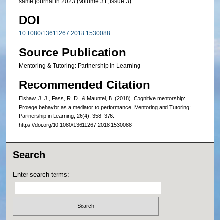
same journal in 2023 (Volume 31, issue 3).
DOI
10.1080/13611267.2018.1530088
Source Publication
Mentoring & Tutoring: Partnership in Learning
Recommended Citation
Elshaw, J. J., Fass, R. D., & Mauntel, B. (2018). Cognitive mentorship:
Protege behavior as a mediator to performance. Mentoring and Tutoring:
Partnership in Learning, 26(4), 358–376.
https://doi.org/10.1080/13611267.2018.1530088
Search
Enter search terms: