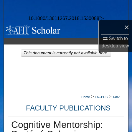
Search
10.1080/13611267.2018.1530088">
Browse Collections
×
My Account
Switch to
desktop
view
About
This document is currently not available here.
Digital Commons Network™
>
>
Home
FACPUB
1482
FACULTY PUBLICATIONS
Cognitive Mentorship: