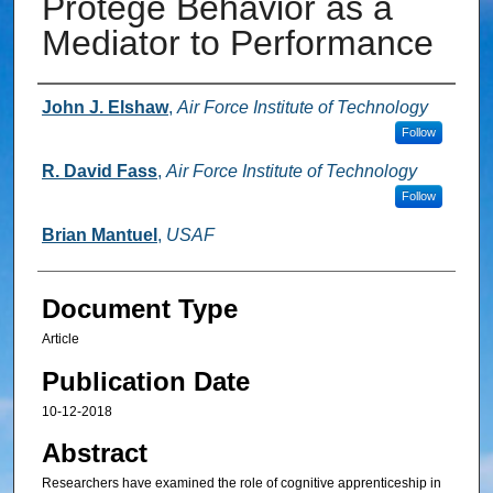
Protégé Behavior as a
Mediator to Performance
Authors
John J. Elshaw
,
Air Force Institute of Technology
Follow
R. David Fass
,
Air Force Institute of Technology
Follow
Brian Mantuel
,
USAF
Document Type
Article
Publication Date
10-12-2018
Abstract
Researchers have examined the role of cognitive apprenticeship in