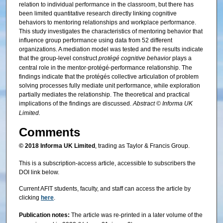
relation to individual performance in the classroom, but there has
been limited quantitative research directly linking cognitive
behaviors to mentoring relationships and workplace performance.
This study investigates the characteristics of mentoring behavior that
influence group performance using data from 52 different
organizations. A mediation model was tested and the results indicate
that the group-level construct
protégé cognitive behavior
plays a
central role in the mentor-protégé-performance relationship. The
findings indicate that the protégés collective articulation of problem
solving processes fully mediate unit performance, while exploration
partially mediates the relationship. The theoretical and practical
implications of the findings are discussed.
Abstract © Informa UK
Limited.
Comments
© 2018 Informa UK Limited
, trading as Taylor & Francis Group.
This is a subscription-access article, accessible to subscribers the
DOI link below.
Current AFIT students, faculty, and staff can access the article by
clicking
here
.
Publication notes:
The article was re-printed in a later volume of the