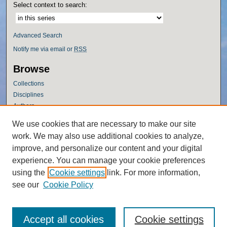
Select context to search:
Advanced Search
Notify me via email or
RSS
Browse
Collections
Disciplines
Authors
Author Corner
We use cookies that are necessary to make our site
work. We may also use additional cookies to analyze,
Author FAQ
improve, and personalize our content and your digital
Policies
experience. You can manage your cookie preferences
Submission Guidelines
using the
Cookie settings
link. For more information,
Submit Research
see our
Cookie Policy
Accept all cookies
Cookie settings