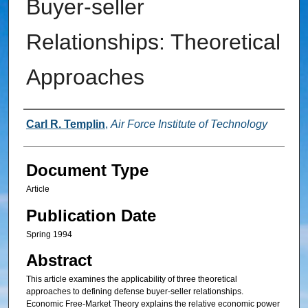
Buyer-seller
Relationships: Theoretical
Approaches
Authors
Carl R. Templin
,
Air Force Institute of Technology
Document Type
Article
Publication Date
Spring 1994
Abstract
This article examines the applicability of three theoretical
approaches to defining defense buyer-seller relationships.
Economic Free-Market Theory explains the relative economic power