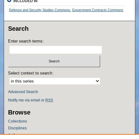
INCLUDED IN
Defense and Security Studies Commons
,
Government Contracts Commons
Search
Enter search terms:
Select context to search:
Advanced Search
Notify me via email or
RSS
Browse
Collections
Disciplines
Authors