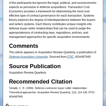
of the participants but ignores the legal, political, and socioeconomic
aspects so pervasive in defense acquisitions. Transaction Cost
Economics provides a framework for determining the most cost-
effective type of contract governance for each transaction. Systems
theory explores the degree of interdependence between the buyers
and sellers systems. Each theory contributes unique insights into
defense buyer-seller relationships that can be used to judge the
appropriateness of contracting laws, regulations, policies, and
management approaches for specific acquisition environments.
Comments
This article appears in
Acquisition Review Quarterly,
a publication of
Defense Acquisition University
. Sourced from
DTIC
: ADA487945
Source Publication
Acquisition Review Quarterly
Recommended Citation
Templin, C. R. (1994). Defense contractor buyer-seller relationships:
Theoretical approaches. Acquisition Review Quarterly, 1(2), 114-128. DTIC:
ADA487945