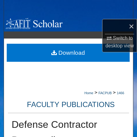
Search
Browse Collections
×
My Account
Switch to
desktop
view
About
Download
Digital Commons Network™
>
>
Home
FACPUB
1466
FACULTY PUBLICATIONS
Defense Contractor