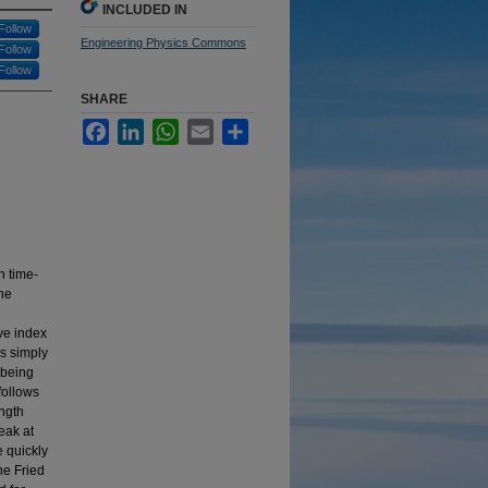
INCLUDED IN
Follow
Engineering Physics Commons
Follow
Follow
SHARE
Facebook
LinkedIn
WhatsApp
Email
Share
n time-
the
ive index
is simply
a being
follows
ength
eak at
e quickly
he Fried