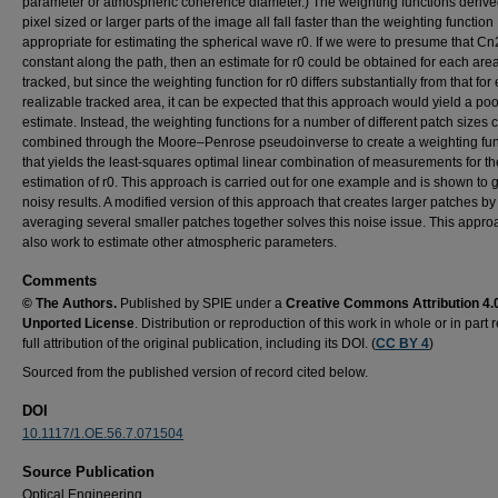
parameter or atmospheric coherence diameter.) The weighting functions derive
pixel sized or larger parts of the image all fall faster than the weighting function
appropriate for estimating the spherical wave r0. If we were to presume that Cn2
constant along the path, then an estimate for r0 could be obtained for each are
tracked, but since the weighting function for r0 differs substantially from that for
realizable tracked area, it can be expected that this approach would yield a poo
estimate. Instead, the weighting functions for a number of different patch sizes 
combined through the Moore–Penrose pseudoinverse to create a weighting fun
that yields the least-squares optimal linear combination of measurements for th
estimation of r0. This approach is carried out for one example and is shown to 
noisy results. A modified version of this approach that creates larger patches by
averaging several smaller patches together solves this noise issue. This appr
also work to estimate other atmospheric parameters.
Comments
© The Authors.
Published by SPIE under a
Creative Commons Attribution 4.
Unported License
. Distribution or reproduction of this work in whole or in part 
full attribution of the original publication, including its DOI. (
CC BY 4
)
Sourced from the published version of record cited below.
DOI
10.1117/1.OE.56.7.071504
Source Publication
Optical Engineering