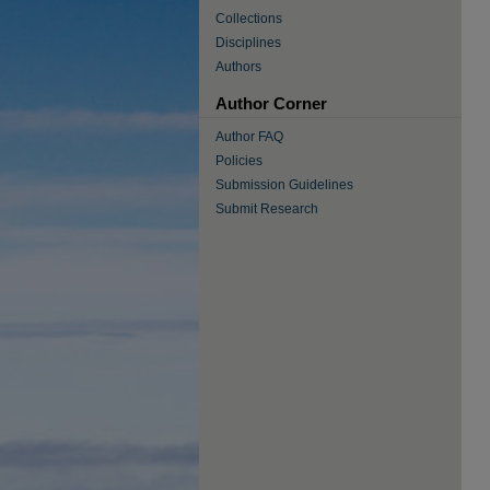
Collections
Disciplines
Authors
Author Corner
Author FAQ
Policies
Submission Guidelines
Submit Research