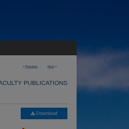
<
Previous
Next
>
ACULTY PUBLICATIONS
Download