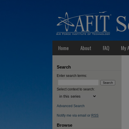
Home
About
FAQ
My 
Search
Enter search terms:
Select context to search:
Advanced Search
Notify me via email or
RSS
Browse