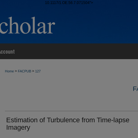
10.1117/1.OE.56.7.071504">
Account
>
>
Home
FACPUB
127
F
Estimation of Turbulence from Time-lapse
Imagery