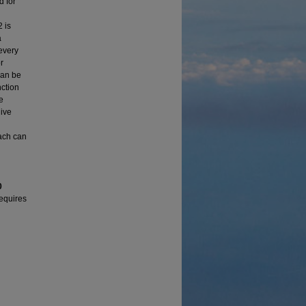
d for
 is
a
 every
r
can be
ction
e
give
oach can
0
requires