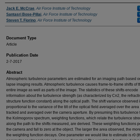
Authors
Jack E. McCrae
,
Air Force Institute of Technology
Santasri Bose-Pillai
,
Air Force Institute of Technology
Steven T. Fiorino
,
Air Force Institute of Technology
Document Type
Article
Publication Date
2-7-2017
Abstract
Atmospheric turbulence parameters are estimated for an imaging path based o
lapse imaging results. Atmospheric turbulence causes frame-to-frame shifts of 
entire image as well as parts of the image. The statistics of these shifts encode
information about the turbulence strength (as characterized by Cn2, the refract
structure function constant) along the optical path. The shift variance observed 
proportional to the variance of the tilt of the optical field averaged over the are
tracked and averaged over the camera aperture. By presuming this turbulence 
the Kolmogorov spectrum, weighting functions, which relate the turbulence str
along the path to the shifts measured, are derived. These weighting functions p
the camera and fall to zero at the object. The larger the area observed, the mor
the weighting function decays. One parameter we would like to estimate is r0 (t