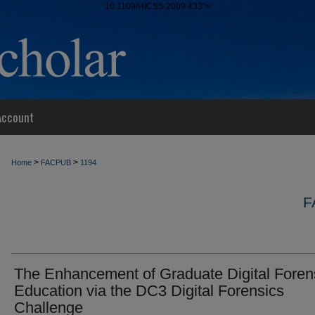
10.1109/HICSS.2009.433">
Account
>
>
Home
FACPUB
1194
F
The Enhancement of Graduate Digital Foren
Education via the DC3 Digital Forensics
Challenge