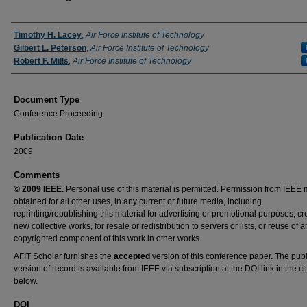
Authors
Timothy H. Lacey
,
Air Force Institute of Technology
Gilbert L. Peterson
,
Air Force Institute of Technology
Robert F. Mills
,
Air Force Institute of Technology
Document Type
Conference Proceeding
Publication Date
2009
Comments
© 2009 IEEE.
Personal use of this material is permitted. Permission from IEEE 
obtained for all other uses, in any current or future media, including
reprinting/republishing this material for advertising or promotional purposes, cr
new collective works, for resale or redistribution to servers or lists, or reuse of a
copyrighted component of this work in other works.
AFIT Scholar furnishes the
accepted
version of this conference paper. The pub
version of record is available from IEEE via subscription at the DOI link in the ci
below.
DOI