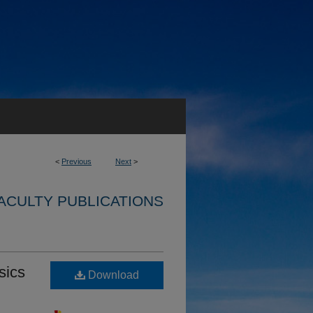
<
Previous
Next
>
ACULTY PUBLICATIONS
sics
Download