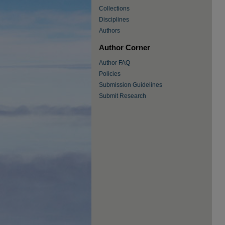
Collections
Disciplines
Authors
Author Corner
Author FAQ
Policies
Submission Guidelines
Submit Research