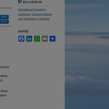
INCLUDED IN
Educational Technology
Commons
,
Forensic Science
Follow
and Technology Commons
Follow
SHARE
Facebook
LinkedIn
WhatsApp
Email
Share
must be
eating
ny
lished
tation