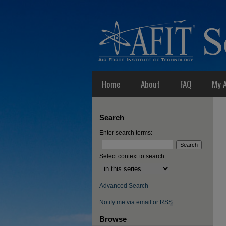
Home
About
FAQ
My 
Search
Enter search terms:
Select context to search:
Advanced Search
Notify me via email or
RSS
Browse