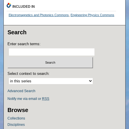
INCLUDED IN
Electromagnetics and Photonics Commons
,
Engineering Physics Commons
Search
Enter search terms:
Select context to search:
Advanced Search
Notify me via email or
RSS
Browse
Collections
Disciplines