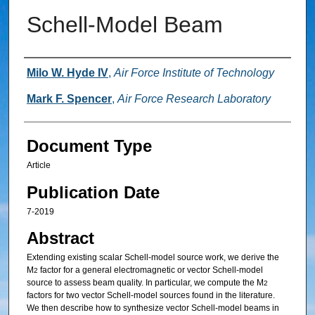
Schell-Model Beam
Authors
Milo W. Hyde IV
,
Air Force Institute of Technology
Mark F. Spencer
,
Air Force Research Laboratory
Document Type
Article
Publication Date
7-2019
Abstract
Extending existing scalar Schell-model source work, we derive the
M
factor for a general electromagnetic or vector Schell-model
2
source to assess beam quality. In particular, we compute the M
2
factors for two vector Schell-model sources found in the literature.
We then describe how to synthesize vector Schell-model beams in