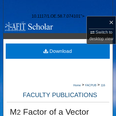
Search
10.1117/1.OE.58.7.074101">
Browse Collections
×
My Account
Switch to
desktop
view
About
Download
Digital Commons Network™
>
>
Home
FACPUB
116
FACULTY PUBLICATIONS
M
Factor of a Vector
2