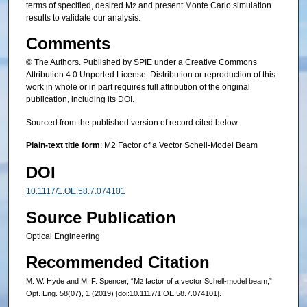
terms of specified, desired M
and present Monte Carlo simulation
2
results to validate our analysis.
Comments
© The Authors. Published by SPIE under a Creative Commons
Attribution 4.0 Unported License. Distribution or reproduction of this
work in whole or in part requires full attribution of the original
publication, including its DOI.
Sourced from the published version of record cited below.
Plain-text title form
: M2 Factor of a Vector Schell-Model Beam
DOI
10.1117/1.OE.58.7.074101
Source Publication
Optical Engineering
Recommended Citation
M. W. Hyde and M. F. Spencer, “M
factor of a vector Schell-model beam,”
2
Opt. Eng. 58(07), 1 (2019) [doi:10.1117/1.OE.58.7.074101].