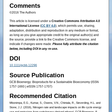
Comments
©2016 The Authors
This article is licensed under a
Creative Commons Attribution 4.0
International License
(
CC BY 4.0
), which permits use, sharing,
adaptation, distribution and reproduction in any medium or format,
as long as you give appropriate credit to the original author(s) and
the source, provide a link to the Creative Commons license, and
indicate if changes were made.
Please fully attribute the citation
below, including DOI in any re-use.
DOI
10.1111/gcbb.12296
Source Publication
GCB Bioenergy: Bioproducts for a Sustainable Bioeconomy (ISSN
1757-1693 | eISSN 1757-1707)
Recommended Citation
Mbonimpa, E.G., Kumar, S., Owens, V.N., Chintala, R., Sieverding, H.L. and
Stone, J.J. (2016), Nitrogen rate and landscape impacts on life cycle energy
use and emissions from switchgrass-derived ethanol.
GCB Bioenergy, 8
: