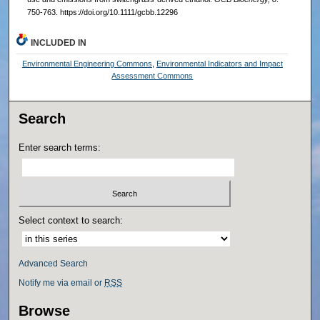
750-763. https://doi.org/10.1111/gcbb.12296
INCLUDED IN
Environmental Engineering Commons
,
Environmental Indicators and Impact
Assessment Commons
Search
Enter search terms:
Select context to search:
Advanced Search
Notify me via email or
RSS
Browse