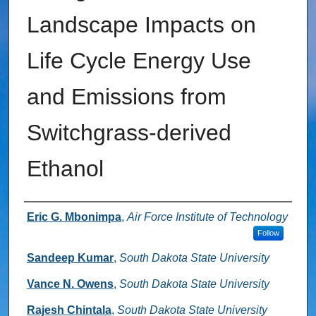
Landscape Impacts on
Life Cycle Energy Use
and Emissions from
Switchgrass-derived
Ethanol
Authors
Eric G. Mbonimpa
,
Air Force Institute of Technology
Follow
Sandeep Kumar
,
South Dakota State University
Vance N. Owens
,
South Dakota State University
Rajesh Chintala
,
South Dakota State University