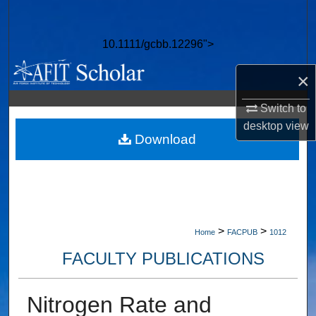
Search
10.1111/gcbb.12296">
Browse Collections
×
My Account
Switch to
About
desktop
view
Download
Digital Commons Network™
>
>
Home
FACPUB
1012
FACULTY PUBLICATIONS
Nitrogen Rate and