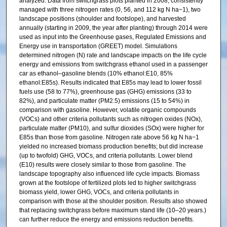
analyzed. Data from switchgrass plots planted in 2008, consistently
managed with three nitrogen rates (0, 56, and 112 kg N ha−1), two
landscape positions (shoulder and footslope), and harvested
annually (starting in 2009, the year after planting) through 2014 were
used as input into the Greenhouse gases, Regulated Emissions and
Energy use in transportation (GREET) model. Simulations
determined nitrogen (N) rate and landscape impacts on the life cycle
energy and emissions from switchgrass ethanol used in a passenger
car as ethanol–gasoline blends (10% ethanol:E10, 85%
ethanol:E85s). Results indicated that E85s may lead to lower fossil
fuels use (58 to 77%), greenhouse gas (GHG) emissions (33 to
82%), and particulate matter (PM2.5) emissions (15 to 54%) in
comparison with gasoline. However, volatile organic compounds
(VOCs) and other criteria pollutants such as nitrogen oxides (NOx),
particulate matter (PM10), and sulfur dioxides (SOx) were higher for
E85s than those from gasoline. Nitrogen rate above 56 kg N ha−1
yielded no increased biomass production benefits; but did increase
(up to twofold) GHG, VOCs, and criteria pollutants. Lower blend
(E10) results were closely similar to those from gasoline. The
landscape topography also influenced life cycle impacts. Biomass
grown at the footslope of fertilized plots led to higher switchgrass
biomass yield, lower GHG, VOCs, and criteria pollutants in
comparison with those at the shoulder position. Results also showed
that replacing switchgrass before maximum stand life (10–20 years.)
can further reduce the energy and emissions reduction benefits.