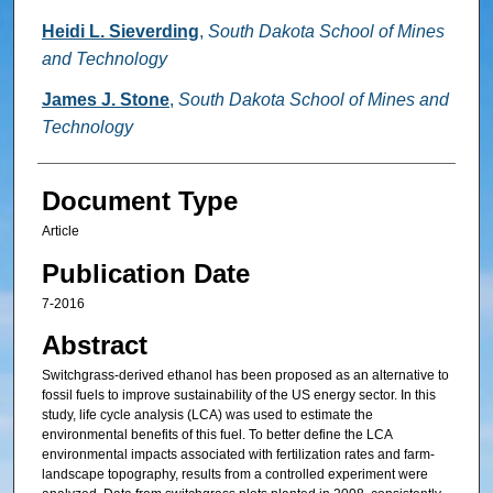
Heidi L. Sieverding
,
South Dakota School of Mines
and Technology
James J. Stone
,
South Dakota School of Mines and
Technology
Document Type
Article
Publication Date
7-2016
Abstract
Switchgrass-derived ethanol has been proposed as an alternative to
fossil fuels to improve sustainability of the US energy sector. In this
study, life cycle analysis (LCA) was used to estimate the
environmental benefits of this fuel. To better define the LCA
environmental impacts associated with fertilization rates and farm-
landscape topography, results from a controlled experiment were