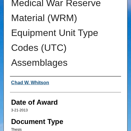
Medical War Reserve
Material (WRM)
Equipment Unit Type
Codes (UTC)
Assemblages
Author
Chad W. Whitson
Date of Award
3-21-2013
Document Type
Thesis