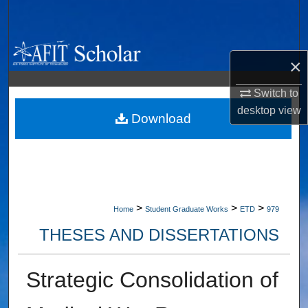
Search
Browse Collections
×
My Account
Switch to
desktop
view
About
Download
Digital Commons Network™
>
>
>
Home
Student Graduate Works
ETD
979
THESES AND DISSERTATIONS
Strategic Consolidation of