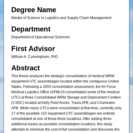
Degree Name
Master of Science in Logistics and Supply Chain Management
Department
Department of Operational Sciences
First Advisor
William A. Cunningham, PhD.
Abstract
This thesis analyzes the strategic consolidation of medical WRM
equipment UTC assemblages located within the contiguous United
States. Following a 2003 consolidation assessment, the Air Force
Medical Logistics Office (AFMLO) consolidated some of the medical
UTCs at three Consolidated WRM Storage and Deployment Centers
(CSDC) located at Kelly Field Annex, Travis AFB, and Charleston
AFB. While many UTCs were consolidated at that time, currently only
17 of the possible 142 equipment UTC assemblages are entirely
consolidated at one of those three locations. After adding three
additional bases as possible consolidation locations, this study
attempts to minimize the cost of full consolidation and discusses the