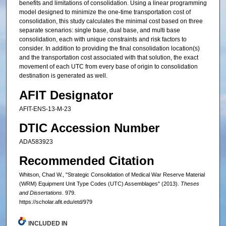
benefits and limitations of consolidation. Using a linear programming
model designed to minimize the one-time transportation cost of
consolidation, this study calculates the minimal cost based on three
separate scenarios: single base, dual base, and multi base
consolidation, each with unique constraints and risk factors to
consider. In addition to providing the final consolidation location(s)
and the transportation cost associated with that solution, the exact
movement of each UTC from every base of origin to consolidation
destination is generated as well.
AFIT Designator
AFIT-ENS-13-M-23
DTIC Accession Number
ADA583923
Recommended Citation
Whitson, Chad W., "Strategic Consolidation of Medical War Reserve Material
(WRM) Equipment Unit Type Codes (UTC) Assemblages" (2013).
Theses
and Dissertations
. 979.
https://scholar.afit.edu/etd/979
INCLUDED IN