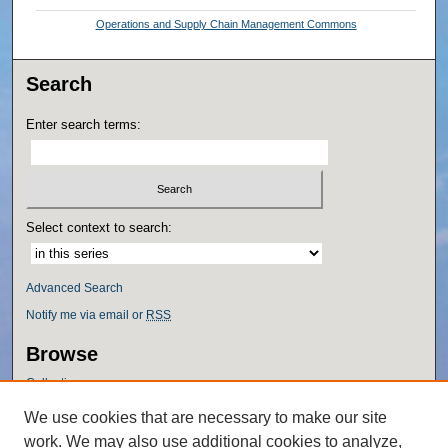
Operations and Supply Chain Management Commons
Search
Enter search terms:
Select context to search:
Advanced Search
Notify me via email or
RSS
Browse
Collections
Disciplines
We use cookies that are necessary to make our site
Authors
work. We may also use additional cookies to analyze,