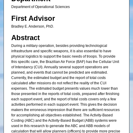
Department of Operational Sciences
First Advisor
Bradley E. Anderson, PhD.
Abstract
During a military operation, besides providing technological
infrastructure and specific weapons, it is also essential to have
physical logistics to support the basic needs of troops. To provide
this specific care, the Brazilian Air Force (BAF) has the Cellular Unit
of Intendancy (CUI). Annually several support operations are
planned, and events that cannot be predicted are estimated.
Currently, the estimated budget and the report of total costs
calculated after missions do not reflect the reality of the CUI
expenses. The estimated budget presents values much lower than
those presented in the reports of total costs, prepared after finishing
each support event, and the report of total costs covers only a few
activities performed in each support event. This gives the decision
makers the erroneous impression that there are sufficient resources
for accomplishing all objectives established. The Activity-Based
Costing (ABC) and the Activity-Based Budget (ABB) systems were
used in this research to generate the ABC and ABB models of
calculation that will allow planners (officers) to provide more precise