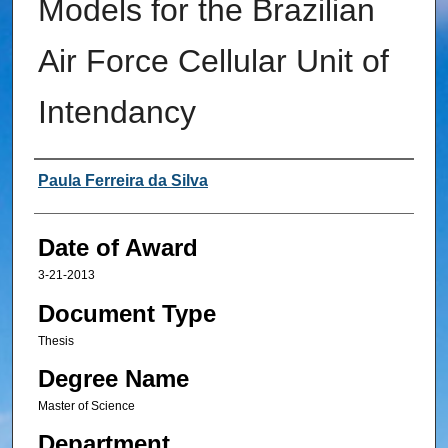
Models for the Brazilian
Air Force Cellular Unit of
Intendancy
Author
Paula Ferreira da Silva
Date of Award
3-21-2013
Document Type
Thesis
Degree Name
Master of Science
Department