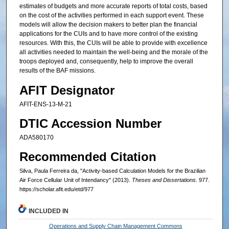
estimates of budgets and more accurate reports of total costs, based
on the cost of the activities performed in each support event. These
models will allow the decision makers to better plan the financial
applications for the CUIs and to have more control of the existing
resources. With this, the CUIs will be able to provide with excellence
all activities needed to maintain the well-being and the morale of the
troops deployed and, consequently, help to improve the overall
results of the BAF missions.
AFIT Designator
AFIT-ENS-13-M-21
DTIC Accession Number
ADA580170
Recommended Citation
Silva, Paula Ferreira da, "Activity-based Calculation Models for the Brazilian
Air Force Cellular Unit of Intendancy" (2013).
Theses and Dissertations
. 977.
https://scholar.afit.edu/etd/977
INCLUDED IN
Operations and Supply Chain Management Commons