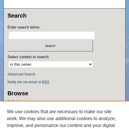
Search
Enter search terms:
Select context to search:
Advanced Search
Notify me via email or
RSS
Browse
Collections
Disciplines
We use cookies that are necessary to make our site
Authors
work. We may also use additional cookies to analyze,
Author Corner
improve, and personalize our content and your digital