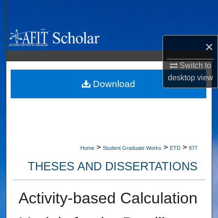
Search
Browse Collections
×
My Account
Switch to
desktop
view
About
Download
Digital Commons Network™
>
>
>
Home
Student Graduate Works
ETD
977
THESES AND DISSERTATIONS
Activity-based Calculation