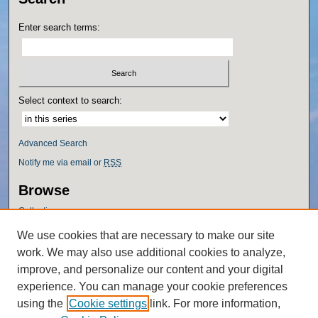
Enter search terms:
Select context to search:
Advanced Search
Notify me via email or
RSS
Browse
Collections
Disciplines
We use cookies that are necessary to make our site
Authors
work. We may also use additional cookies to analyze,
Author Corner
improve, and personalize our content and your digital
experience. You can manage your cookie preferences
Author FAQ
using the
Cookie settings
link. For more information,
Policies