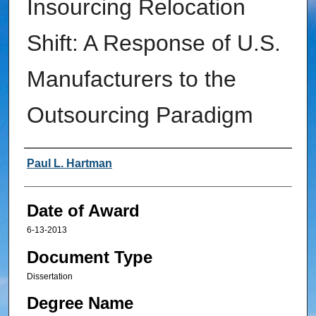
Insourcing Relocation
Shift: A Response of U.S.
Manufacturers to the
Outsourcing Paradigm
Author
Paul L. Hartman
Date of Award
6-13-2013
Document Type
Dissertation
Degree Name