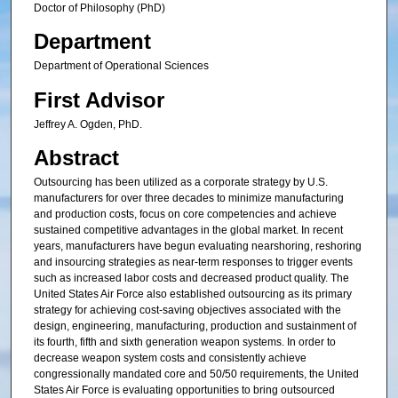
Doctor of Philosophy (PhD)
Department
Department of Operational Sciences
First Advisor
Jeffrey A. Ogden, PhD.
Abstract
Outsourcing has been utilized as a corporate strategy by U.S.
manufacturers for over three decades to minimize manufacturing
and production costs, focus on core competencies and achieve
sustained competitive advantages in the global market. In recent
years, manufacturers have begun evaluating nearshoring, reshoring
and insourcing strategies as near-term responses to trigger events
such as increased labor costs and decreased product quality. The
United States Air Force also established outsourcing as its primary
strategy for achieving cost-saving objectives associated with the
design, engineering, manufacturing, production and sustainment of
its fourth, fifth and sixth generation weapon systems. In order to
decrease weapon system costs and consistently achieve
congressionally mandated core and 50/50 requirements, the United
States Air Force is evaluating opportunities to bring outsourced