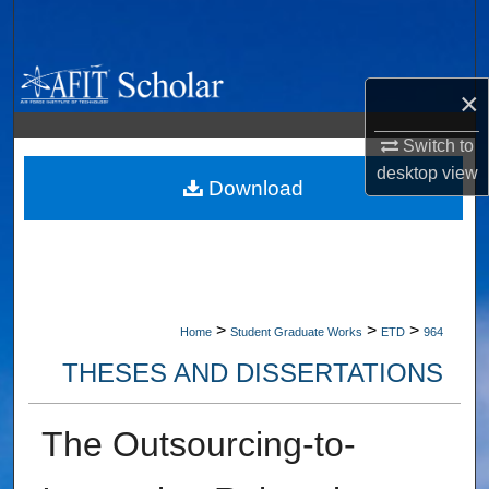
Search
Browse Collections
×
My Account
Switch to
desktop
view
About
Download
Digital Commons Network™
>
>
>
Home
Student Graduate Works
ETD
964
THESES AND DISSERTATIONS
The Outsourcing-to-