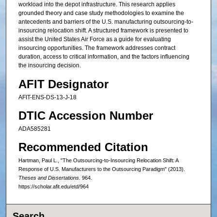
workload into the depot infrastructure. This research applies
grounded theory and case study methodologies to examine the
antecedents and barriers of the U.S. manufacturing outsourcing-to-
insourcing relocation shift. A structured framework is presented to
assist the United States Air Force as a guide for evaluating
insourcing opportunities. The framework addresses contract
duration, access to critical information, and the factors influencing
the insourcing decision.
AFIT Designator
AFIT-ENS-DS-13-J-18
DTIC Accession Number
ADA585281
Recommended Citation
Hartman, Paul L., "The Outsourcing-to-Insourcing Relocation Shift: A
Response of U.S. Manufacturers to the Outsourcing Paradigm" (2013).
Theses and Dissertations
. 964.
https://scholar.afit.edu/etd/964
Search