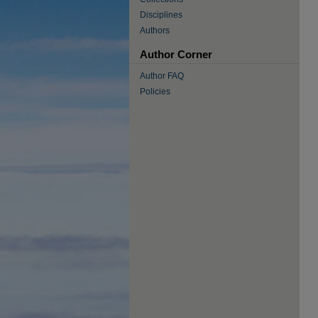
Disciplines
Authors
Author Corner
Author FAQ
Policies