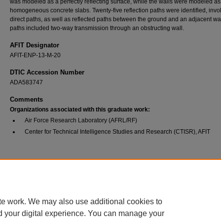
was modeled as a perfectly reflecting surface, while the walls were modeled as
homogeneous concrete slabs. Twenty-five reflection paths were identified, invo
direct paths, as well as reflected paths between the ground and an adjacent wall
paths included two-way transmission through an obstructing wall.
AFIT Designator
AFIT-ENP-13-M-20
DTIC Accession Number
ADA583747
Comments
Organizations associated with this graduate work:
Air Force Research Laboratory (AFRL/RF)
Center for Technical Intelligence Studies and Research (CTISR), AFIT
Recommended Citation
Keith, Stephanie R., "Discrimination Between Child and Adult Forms Using Radar Frequ
Signature Analysis" (2013).
Theses and Dissertations
. 934.
https://scholar.afit.edu/etd/934
te work. We may also use additional cookies to
d your digital experience. You can manage your