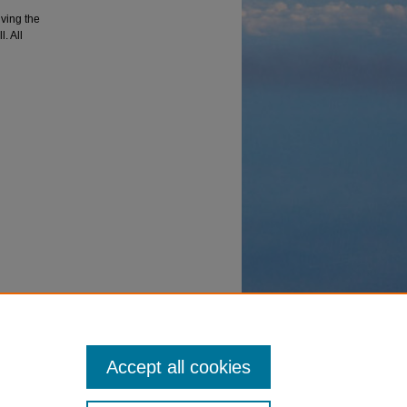
lving the
. All
ency
Accept all cookies