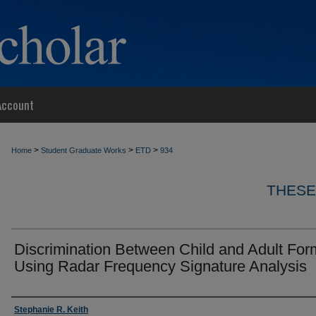
Account
>
>
>
Home
Student Graduate Works
ETD
934
THESE
Discrimination Between Child and Adult For
Using Radar Frequency Signature Analysis
Author
Stephanie R. Keith