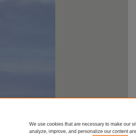
We use cookies that are necessary to make our si
analyze, improve, and personalize our content an