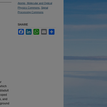
Atomic, Molecular and Optical
Physics Commons
,
Signal
Processing Commons
SHARE
Facebook
LinkedIn
WhatsApp
Email
Share
ar
 which
d/adult
eloped
s, and
e ground