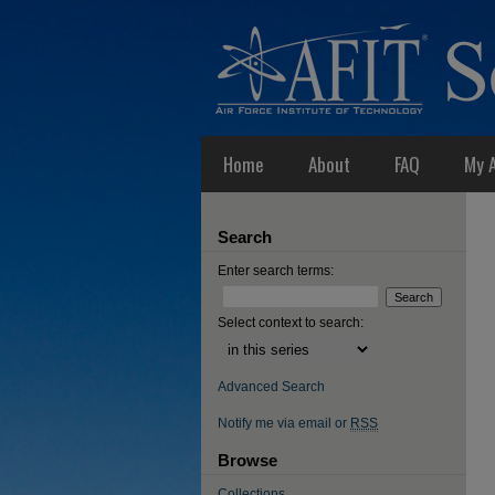
Home
About
FAQ
My 
Search
Enter search terms:
Select context to search:
Advanced Search
Notify me via email or
RSS
Browse
Collections