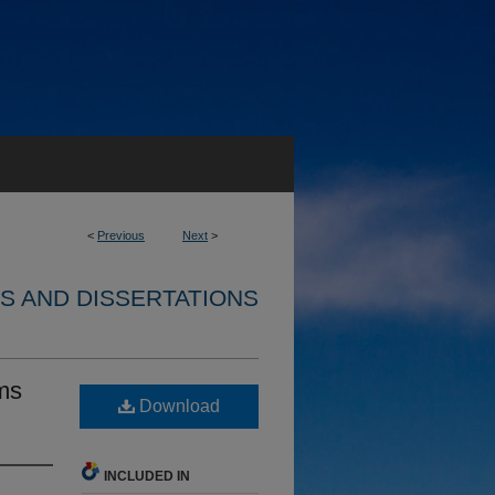
<
Previous
Next
>
S AND DISSERTATIONS
ms
Download
INCLUDED IN