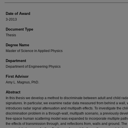
Date of Award
3-2013
Document Type
Thesis
Degree Name
Master of Science in Applied Physics
Department
Department of Engineering Physics
First Advisor
Amy L. Magnus, PhD.
Abstract
In this thesis we develop a method to discriminate between adult and child rad
signatures. In particular, we examine radar data measured from behind a wall,
introduces radar signal attenuation and multipath effects. To investigate the chil
discrimination problem in a through-wall, multipath scenario, a previously dev
free-space human scattering model was expanded to incorporate multiple path
the effects of transmission through, and reflections from, walls and ground. Th