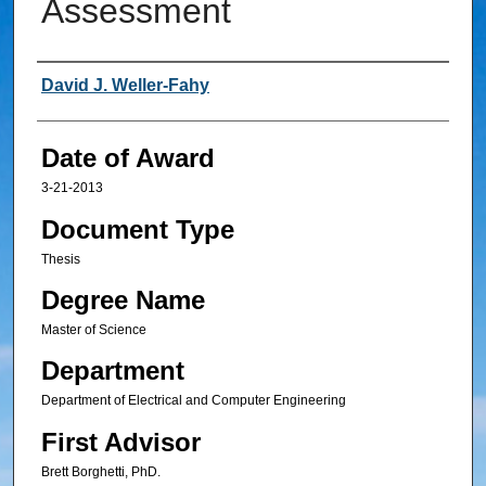
Assessment
Author
David J. Weller-Fahy
Date of Award
3-21-2013
Document Type
Thesis
Degree Name
Master of Science
Department
Department of Electrical and Computer Engineering
First Advisor
Brett Borghetti, PhD.