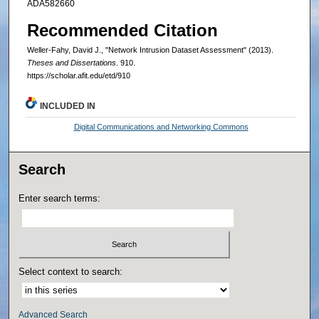
ADA582660
Recommended Citation
Weller-Fahy, David J., "Network Intrusion Dataset Assessment" (2013).
Theses and Dissertations
. 910.
https://scholar.afit.edu/etd/910
INCLUDED IN
Digital Communications and Networking Commons
Search
Enter search terms:
Select context to search:
Advanced Search