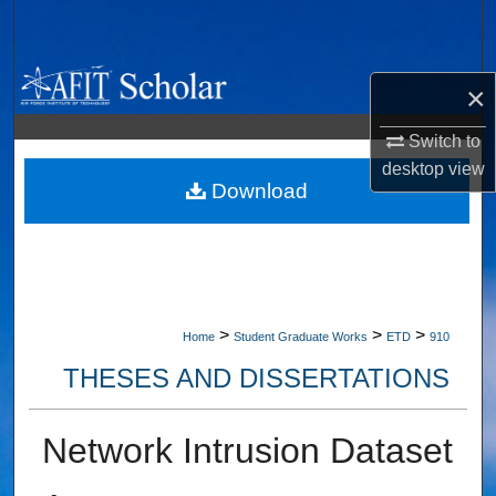
Search
Browse Collections
×
My Account
Switch to
desktop
view
About
Download
Digital Commons Network™
>
>
>
Home
Student Graduate Works
ETD
910
THESES AND DISSERTATIONS
Network Intrusion Dataset