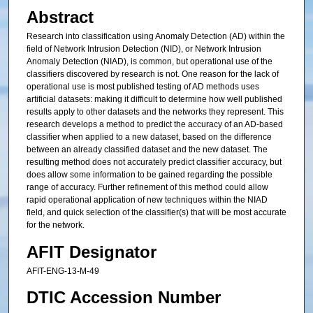
Abstract
Research into classification using Anomaly Detection (AD) within the
field of Network Intrusion Detection (NID), or Network Intrusion
Anomaly Detection (NIAD), is common, but operational use of the
classifiers discovered by research is not. One reason for the lack of
operational use is most published testing of AD methods uses
artificial datasets: making it difficult to determine how well published
results apply to other datasets and the networks they represent. This
research develops a method to predict the accuracy of an AD-based
classifier when applied to a new dataset, based on the difference
between an already classified dataset and the new dataset. The
resulting method does not accurately predict classifier accuracy, but
does allow some information to be gained regarding the possible
range of accuracy. Further refinement of this method could allow
rapid operational application of new techniques within the NIAD
field, and quick selection of the classifier(s) that will be most accurate
for the network.
AFIT Designator
AFIT-ENG-13-M-49
DTIC Accession Number