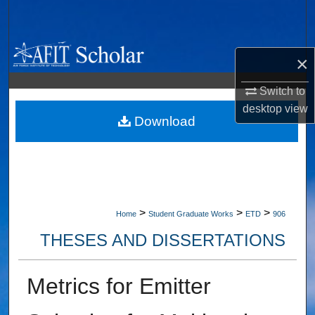
Search
Browse Collections
×
My Account
Switch to
desktop
view
About
Download
Digital Commons Network™
>
>
>
Home
Student Graduate Works
ETD
906
THESES AND DISSERTATIONS
Metrics for Emitter