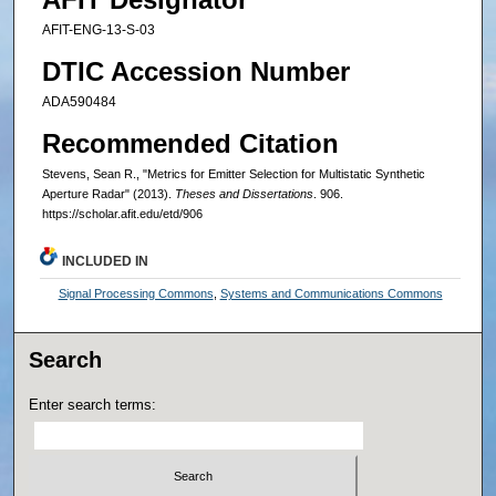
AFIT-ENG-13-S-03
DTIC Accession Number
ADA590484
Recommended Citation
Stevens, Sean R., "Metrics for Emitter Selection for Multistatic Synthetic
Aperture Radar" (2013).
Theses and Dissertations
. 906.
https://scholar.afit.edu/etd/906
INCLUDED IN
Signal Processing Commons
,
Systems and Communications Commons
Search
Enter search terms: