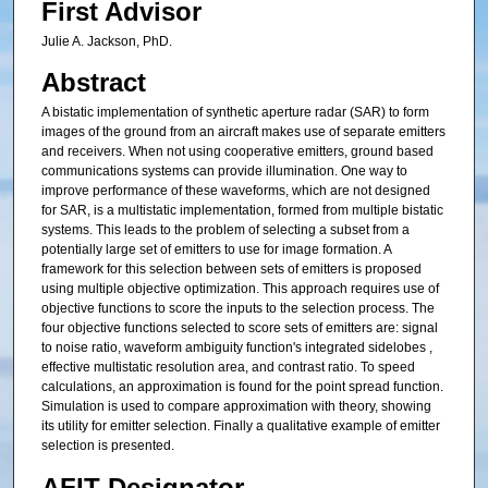
First Advisor
Julie A. Jackson, PhD.
Abstract
A bistatic implementation of synthetic aperture radar (SAR) to form
images of the ground from an aircraft makes use of separate emitters
and receivers. When not using cooperative emitters, ground based
communications systems can provide illumination. One way to
improve performance of these waveforms, which are not designed
for SAR, is a multistatic implementation, formed from multiple bistatic
systems. This leads to the problem of selecting a subset from a
potentially large set of emitters to use for image formation. A
framework for this selection between sets of emitters is proposed
using multiple objective optimization. This approach requires use of
objective functions to score the inputs to the selection process. The
four objective functions selected to score sets of emitters are: signal
to noise ratio, waveform ambiguity function's integrated sidelobes ,
effective multistatic resolution area, and contrast ratio. To speed
calculations, an approximation is found for the point spread function.
Simulation is used to compare approximation with theory, showing
its utility for emitter selection. Finally a qualitative example of emitter
selection is presented.
AFIT Designator