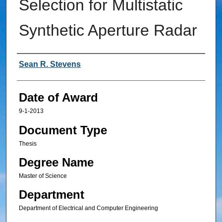
Selection for Multistatic
Synthetic Aperture Radar
Author
Sean R. Stevens
Date of Award
9-1-2013
Document Type
Thesis
Degree Name
Master of Science
Department
Department of Electrical and Computer Engineering