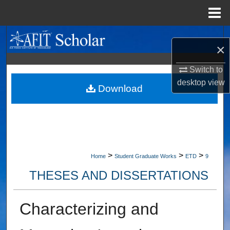
Menu
Home
Search
×
Browse Collections
Switch to
desktop
view
My Account
Download
About
Digital Commons Network™
>
>
>
Home
Student Graduate Works
ETD
9
THESES AND DISSERTATIONS
Characterizing and