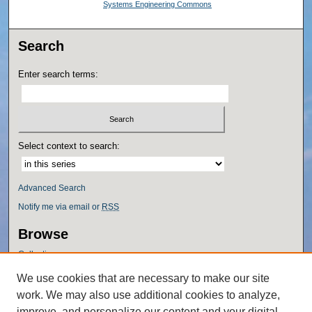
Systems Engineering Commons
Search
Enter search terms:
Select context to search:
Advanced Search
Notify me via email or
RSS
Browse
Collections
Disciplines
We use cookies that are necessary to make our site
Authors
work. We may also use additional cookies to analyze,
Author Corner
improve, and personalize our content and your digital