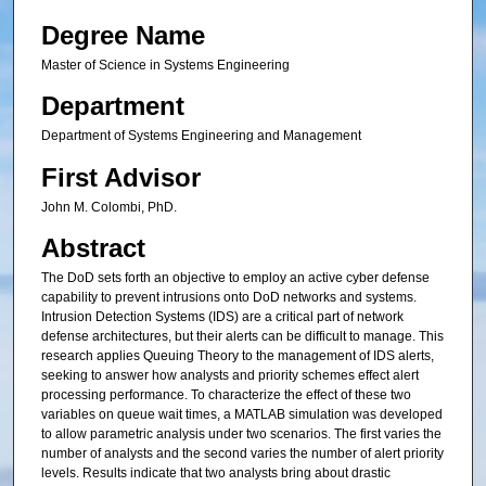
Degree Name
Master of Science in Systems Engineering
Department
Department of Systems Engineering and Management
First Advisor
John M. Colombi, PhD.
Abstract
The DoD sets forth an objective to employ an active cyber defense
capability to prevent intrusions onto DoD networks and systems.
Intrusion Detection Systems (IDS) are a critical part of network
defense architectures, but their alerts can be difficult to manage. This
research applies Queuing Theory to the management of IDS alerts,
seeking to answer how analysts and priority schemes effect alert
processing performance. To characterize the effect of these two
variables on queue wait times, a MATLAB simulation was developed
to allow parametric analysis under two scenarios. The first varies the
number of analysts and the second varies the number of alert priority
levels. Results indicate that two analysts bring about drastic