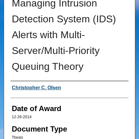
Managing Intrusion
Detection System (IDS)
Alerts with Multi-
Server/Multi-Priority
Queuing Theory
Author
Christopher C. Olsen
Date of Award
12-26-2014
Document Type
Thesis