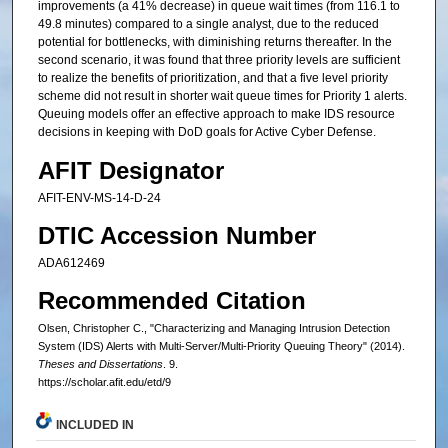
improvements (a 41% decrease) in queue wait times (from 116.1 to
49.8 minutes) compared to a single analyst, due to the reduced
potential for bottlenecks, with diminishing returns thereafter. In the
second scenario, it was found that three priority levels are sufficient
to realize the benefits of prioritization, and that a five level priority
scheme did not result in shorter wait queue times for Priority 1 alerts.
Queuing models offer an effective approach to make IDS resource
decisions in keeping with DoD goals for Active Cyber Defense.
AFIT Designator
AFIT-ENV-MS-14-D-24
DTIC Accession Number
ADA612469
Recommended Citation
Olsen, Christopher C., "Characterizing and Managing Intrusion Detection
System (IDS) Alerts with Multi-Server/Multi-Priority Queuing Theory" (2014).
Theses and Dissertations
. 9.
https://scholar.afit.edu/etd/9
INCLUDED IN