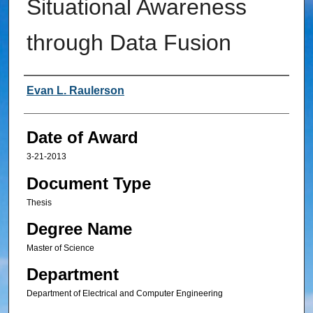
Situational Awareness
through Data Fusion
Author
Evan L. Raulerson
Date of Award
3-21-2013
Document Type
Thesis
Degree Name
Master of Science
Department
Department of Electrical and Computer Engineering