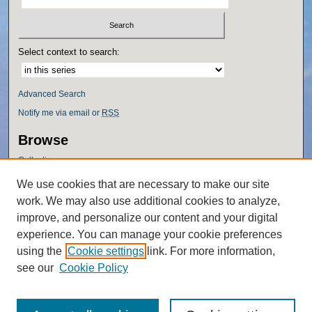
Select context to search:
Advanced Search
Notify me via email or
RSS
Browse
Collections
Disciplines
We use cookies that are necessary to make our site
Authors
work. We may also use additional cookies to analyze,
Author Corner
improve, and personalize our content and your digital
experience. You can manage your cookie preferences
Author FAQ
using the
Cookie settings
link. For more information,
Policies
see our
Cookie Policy