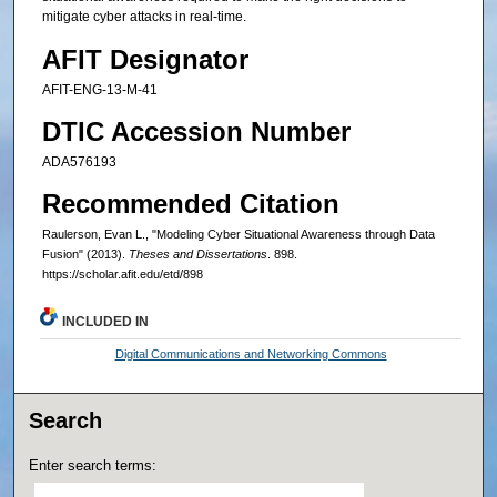
mitigate cyber attacks in real-time.
AFIT Designator
AFIT-ENG-13-M-41
DTIC Accession Number
ADA576193
Recommended Citation
Raulerson, Evan L., "Modeling Cyber Situational Awareness through Data
Fusion" (2013).
Theses and Dissertations
. 898.
https://scholar.afit.edu/etd/898
INCLUDED IN
Digital Communications and Networking Commons
Search
Enter search terms: