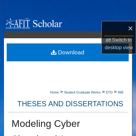
Search
Browse Collections
×
My Account
Switch to
desktop
view
About
Download
Digital Commons Network™
>
>
>
Home
Student Graduate Works
ETD
898
THESES AND DISSERTATIONS
Modeling Cyber