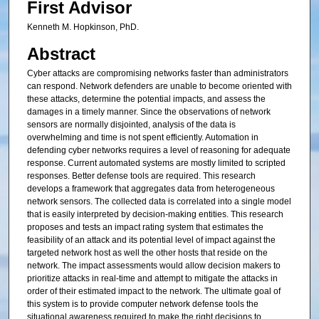
First Advisor
Kenneth M. Hopkinson, PhD.
Abstract
Cyber attacks are compromising networks faster than administrators
can respond. Network defenders are unable to become oriented with
these attacks, determine the potential impacts, and assess the
damages in a timely manner. Since the observations of network
sensors are normally disjointed, analysis of the data is
overwhelming and time is not spent efficiently. Automation in
defending cyber networks requires a level of reasoning for adequate
response. Current automated systems are mostly limited to scripted
responses. Better defense tools are required. This research
develops a framework that aggregates data from heterogeneous
network sensors. The collected data is correlated into a single model
that is easily interpreted by decision-making entities. This research
proposes and tests an impact rating system that estimates the
feasibility of an attack and its potential level of impact against the
targeted network host as well the other hosts that reside on the
network. The impact assessments would allow decision makers to
prioritize attacks in real-time and attempt to mitigate the attacks in
order of their estimated impact to the network. The ultimate goal of
this system is to provide computer network defense tools the
situational awareness required to make the right decisions to