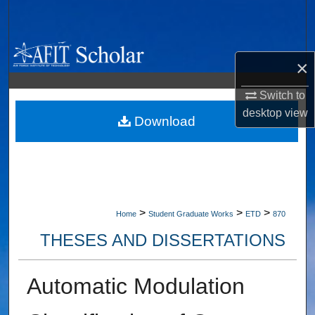
Search
Browse Collections
×
My Account
Switch to
desktop
view
About
Download
Digital Commons Network™
>
>
>
Home
Student Graduate Works
ETD
870
THESES AND DISSERTATIONS
Automatic Modulation