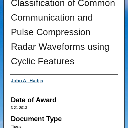
Classification of Common
Communication and
Pulse Compression
Radar Waveforms using
Cyclic Features
Author
John A . Hadjis
Date of Award
3-21-2013
Document Type
Thesis