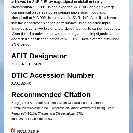
achieved for SNR 9dB, average signal modulation family
classification %C 90% is achieved for SNR 1dB, and an average
communication versus pulse compression radar modulation
classification %C 90% is achieved for SNR -4dB. Also, it is shown
that the classification cation performance using selected input
features is sensitive to signal bandwidth but not to carrier frequency.
Mismatched bandwidth between training and testing signals caused
degraded classification cation of %C 10% - 14% over the simulated
SNR range.
AFIT Designator
AFIT-ENG-13-M-20
DTIC Accession Number
ADA582440
Recommended Citation
Hadjis, John A ., "Automatic Modulation Classification of Common
Communication and Pulse Compression Radar Waveforms using Cyclic
Features" (2013).
Theses and Dissertations
. 870.
https://scholar.afit.edu/etd/870
INCLUDED IN