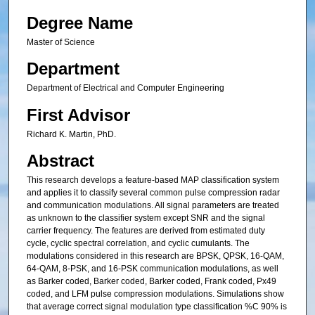
Degree Name
Master of Science
Department
Department of Electrical and Computer Engineering
First Advisor
Richard K. Martin, PhD.
Abstract
This research develops a feature-based MAP classification system
and applies it to classify several common pulse compression radar
and communication modulations. All signal parameters are treated
as unknown to the classifier system except SNR and the signal
carrier frequency. The features are derived from estimated duty
cycle, cyclic spectral correlation, and cyclic cumulants. The
modulations considered in this research are BPSK, QPSK, 16-QAM,
64-QAM, 8-PSK, and 16-PSK communication modulations, as well
as Barker coded, Barker coded, Barker coded, Frank coded, Px49
coded, and LFM pulse compression modulations. Simulations show
that average correct signal modulation type classification %C 90% is