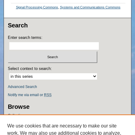
Signal Processing Commons
,
Systems and Communications Commons
Search
Enter search terms:
Select context to search:
Advanced Search
Notify me via email or
RSS
Browse
Collections
Disciplines
We use cookies that are necessary to make our site
Authors
work. We may also use additional cookies to analyze,